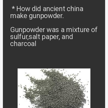
* How did ancient china
make gunpowder.
Gunpowder was a mixture of
sulfur,salt paper, and
charcoal