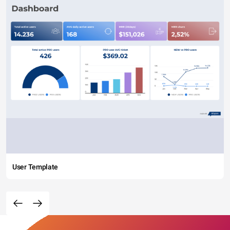
User Template