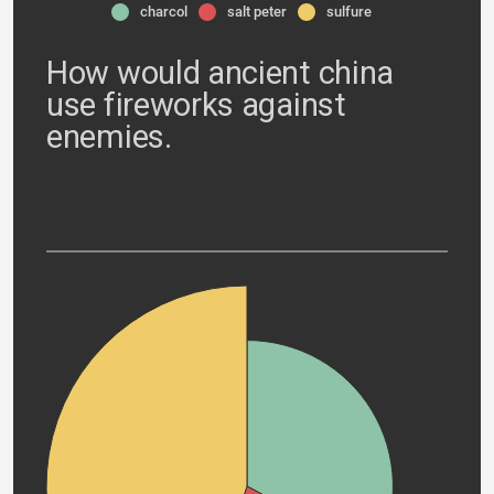
charcol
salt peter
sulfure
How would ancient china
use fireworks against
enemies.