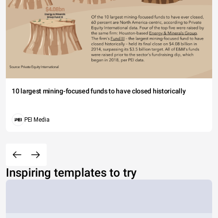
10 largest mining-focused funds to have closed historically
PEI Media
Inspiring templates to try