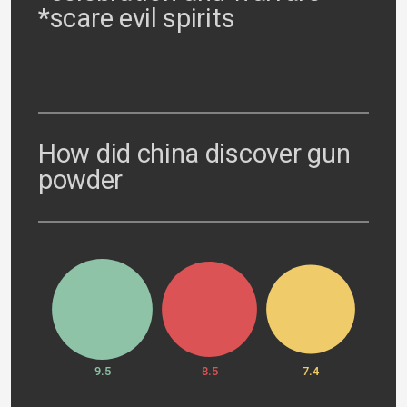
*scare evil spirits
How did china discover gun
powder
9.5
8.5
7.4