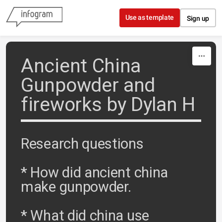
Skip to content
Use as template
Sign up
Ancient China
Gunpowder and
fireworks by Dylan H
Research questions
* How did ancient china
make gunpowder.
* What did china use