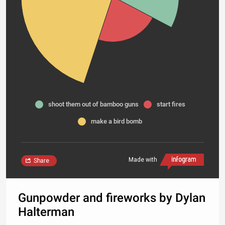
shoot them out of bamboo guns
start fires
make a bird bomb
Made with
Share
Gunpowder and fireworks by Dylan
Halterman