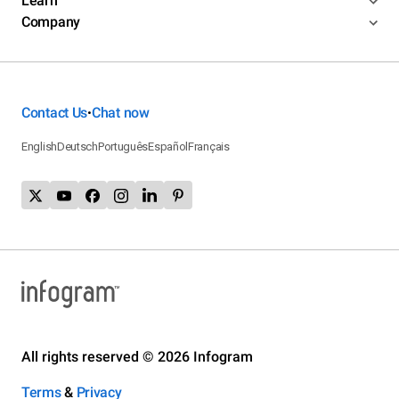
Learn
Company
Contact Us
Chat now
•
English
Deutsch
Português
Español
Français
All rights reserved © 2026 Infogram
Terms
&
Privacy