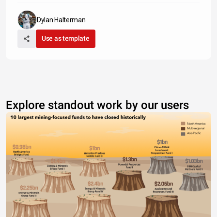
Dylan Halterman
Use as template
Explore standout work by our users