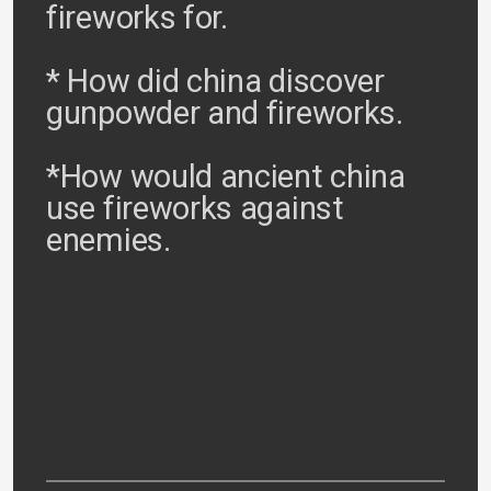
fireworks for.
* How did china discover
gunpowder and fireworks.
*How would ancient china
use fireworks against
enemies.