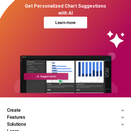
Get Personalized Chart Suggestions
with AI
Learn more
Create
Features
Solutions