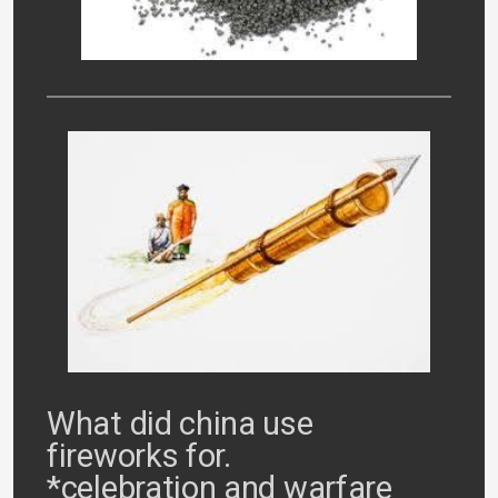
What did china use
fireworks for.
*celebration and warfare