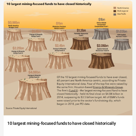
10 largest mining-focused funds to have closed historically