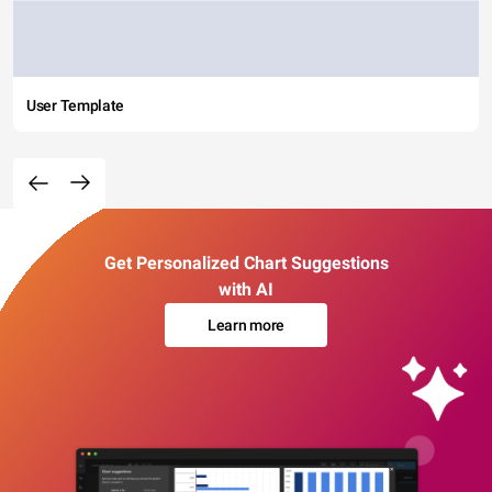
User Template
Get Personalized Chart Suggestions
with AI
Learn more