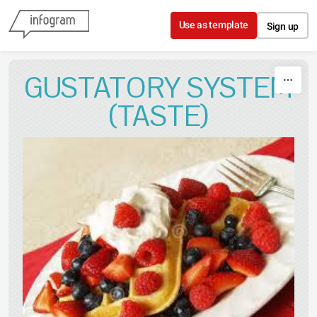
Skip to content
Use as template
Sign up
GUSTATORY SYSTEM
(TASTE)