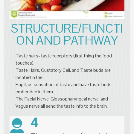
STRUCTURE/FUNCTI
ON AND PATHWAY
Taste hairs- taste receptors (first thing the food
touches).
Taste Hairs, Gustatory Cell, and Taste buds are
located in the
Papillae- sensation of taste and have taste buds
embedded in them.
The Facial Nerve, Glossopharyngeal nerve, and
Vagus nerve all send the taste info to the brain.
4