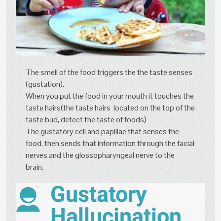
The smell of the food triggers the the taste senses
(gustation).
When you put the food in your mouth it touches the
taste hairs(the taste hairs located on the top of the
taste bud, detect the taste of foods)
The gustatory cell and papillae that senses the
food, then sends that information through the facial
nerves and the glossopharyngeal nerve to the
brain.
Gustatory
Hallucination