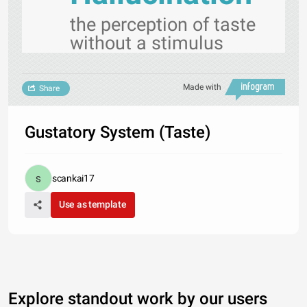
the perception of taste
without a stimulus
Made with
Share
Gustatory System (Taste)
scankai17
Use as template
Explore standout work by our users