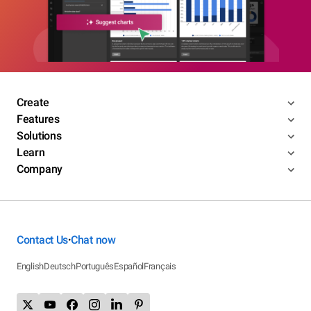
Create
Features
Solutions
Learn
Company
Contact Us
Chat now
•
English
Deutsch
Português
Español
Français