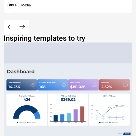
PEI Media
Inspiring templates to try