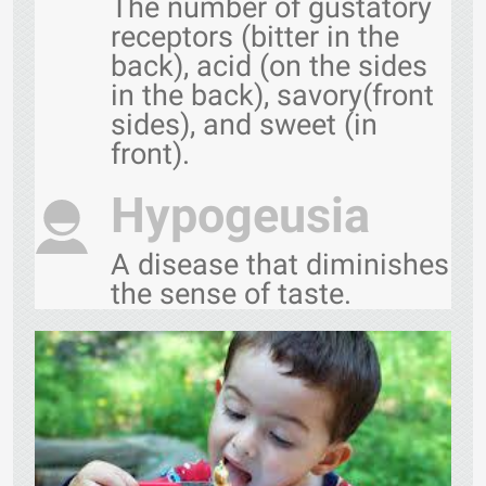
The number of gustatory
receptors (bitter in the
back), acid (on the sides
in the back), savory(front
sides), and sweet (in
front).
Hypogeusia
A disease that diminishes
the sense of taste.