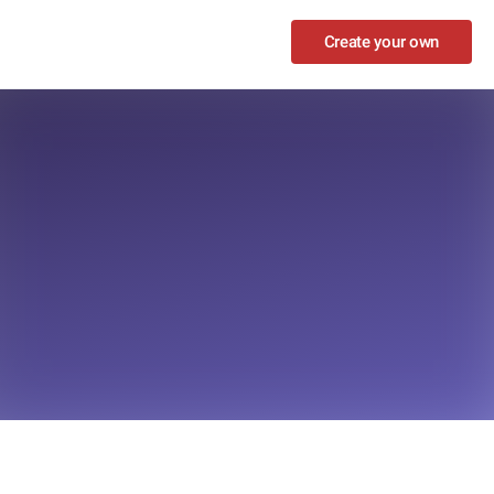
Create your own