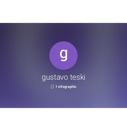
gustavo teski
1 infographic