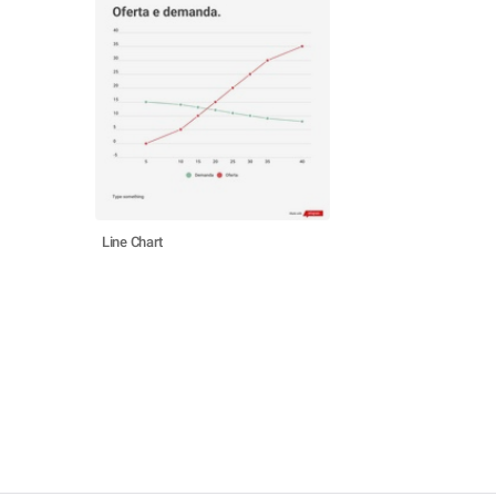
Line Chart