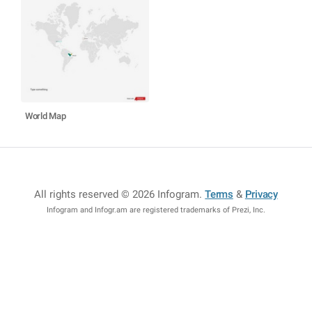
World Map
All rights reserved © 2026 Infogram
.
Terms
&
Privacy
Infogram and Infogr.am are registered trademarks of Prezi, Inc.