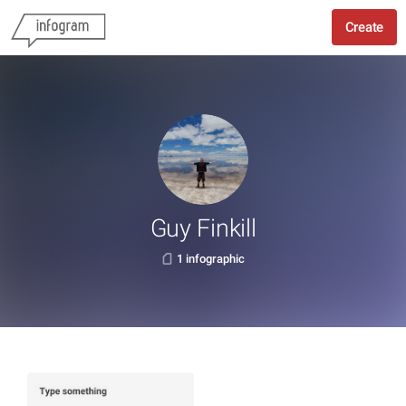
Create
Guy Finkill
1 infographic