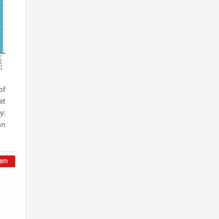
AM
of
at
y:
an