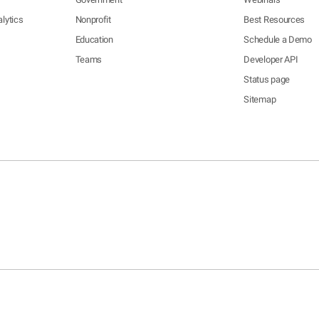
lytics
Nonprofit
Best Resources
Education
Schedule a Demo
Teams
Developer API
Status page
Sitemap