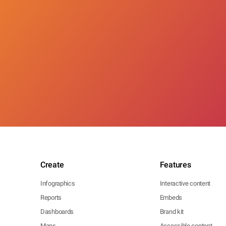
Create
Features
Infographics
Interactive content
Reports
Embeds
Dashboards
Brand kit
Maps
Accessible content