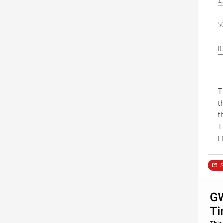
1
5
0
T
t
t
T
L
S
GW
Ti