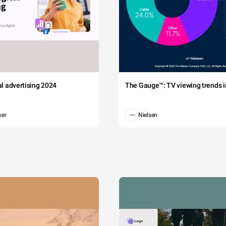
tal advertising 2024
The Gauge™: TV viewing trends in
wer
Nielsen