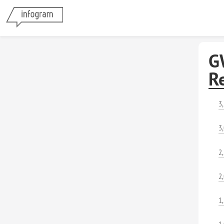
G
R
3
3
2
2
1