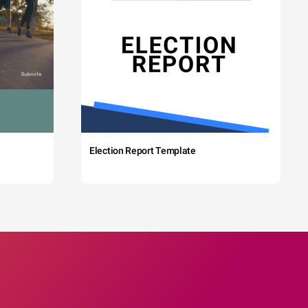
Election Report Template