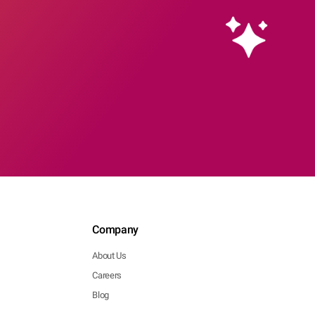
Company
About Us
Careers
Blog