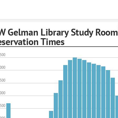
Skip to content
W Gelman Library Study Room
eservation Times
,500
,000
,500
,000
,500