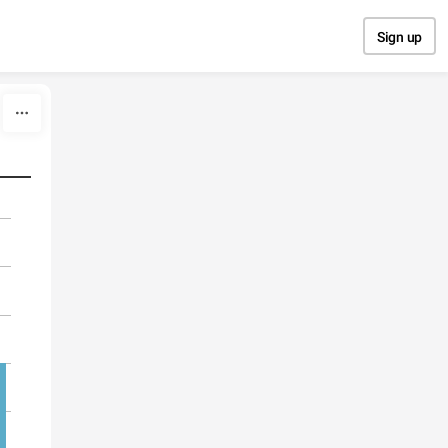
Sign up