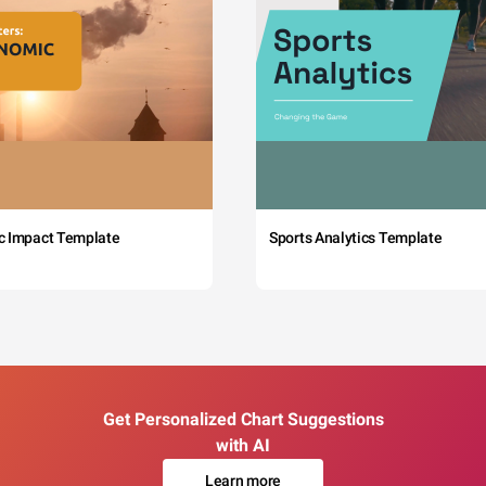
c Impact Template
Sports Analytics Template
Get Personalized Chart Suggestions
with AI
Learn more