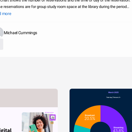
 chart shows the number of reservations and the time of day of the reservation.
e reservations are for group study room space at the library during the period
ring January-July, 2012. Posted by: The George Washington University, Estelle a
d more
Michael Cummings