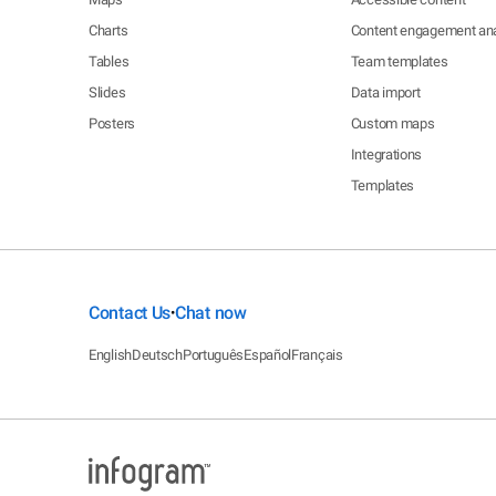
Charts
Content engagement ana
Tables
Team templates
Slides
Data import
Posters
Custom maps
Integrations
Templates
Contact Us
Chat now
•
English
Deutsch
Português
Español
Français