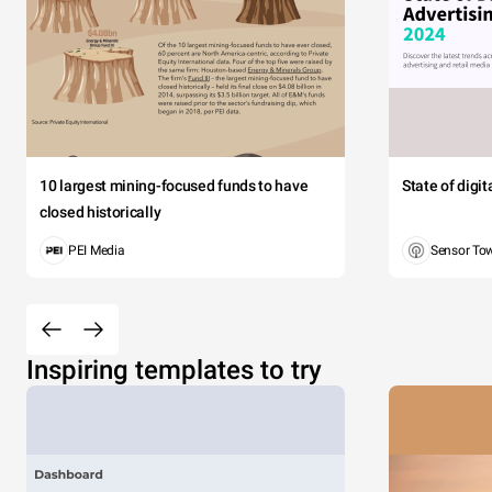
10 largest mining-focused funds to have
State of digi
closed historically
PEI Media
Sensor To
Inspiring templates to try