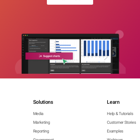
Solutions
Learn
Media
Help & Tutorials
Marketing
Customer Stories
Reporting
Examples
Government
Webinars