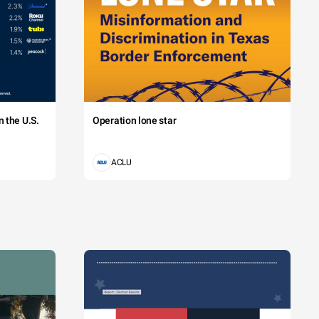
 the U.S.
Operation lone star
ACLU