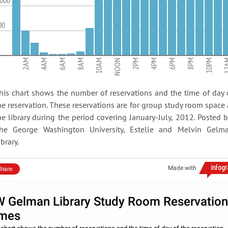
,000
00
2AM
4AM
6AM
8AM
10AM
NOON
2PM
4PM
6PM
8PM
10PM
12
his chart shows the number of reservations and the time of day 
he reservation. These reservations are for group study room space 
he library during the period covering January-July, 2012. Posted b
he George Washington University, Estelle and Melvin Gelm
ibrary.
Made with
hare
 Gelman Library Study Room Reservation
mes