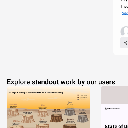
This
Thes
cove
Rea
Me
Explore standout work by our users