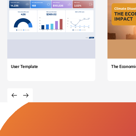
User Template
The Economi