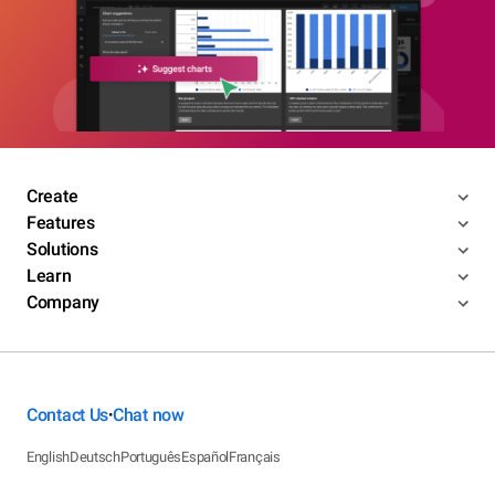
Create
Features
Solutions
Learn
Company
Contact Us
Chat now
•
English
Deutsch
Português
Español
Français