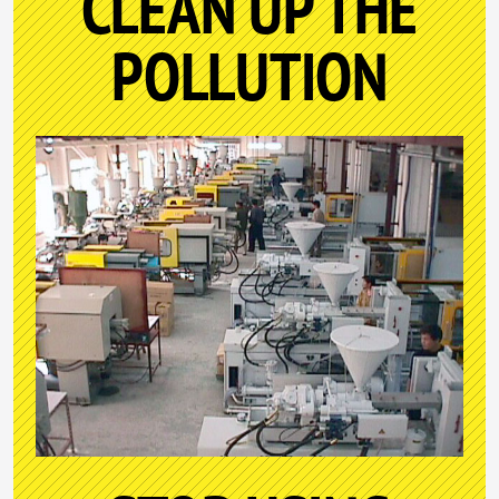
CLEAN UP THE
POLLUTION