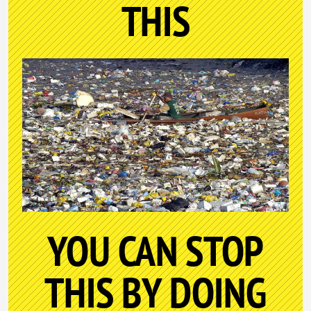
THIS
YOU CAN STOP
THIS BY DOING