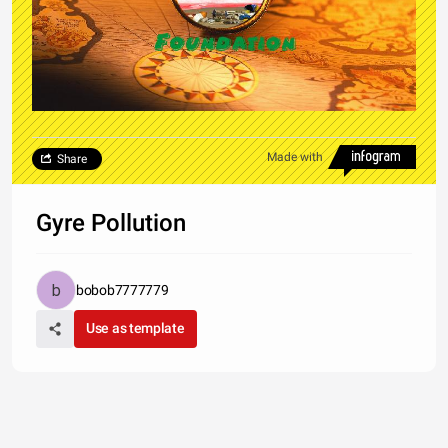
Made with
Share
Gyre Pollution
bobob7777779
Use as template