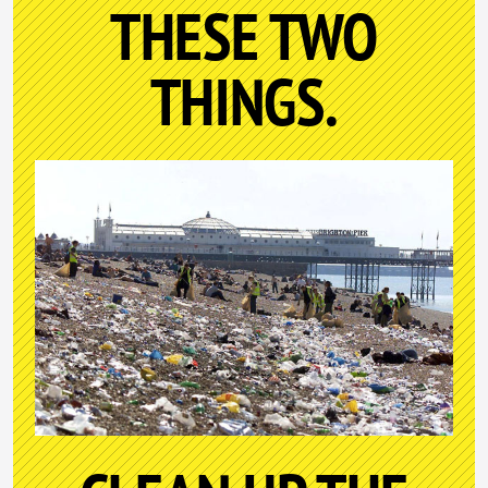
THESE TWO
THINGS.