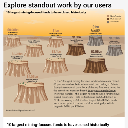
Explore standout work by our users
10 largest mining-focused funds to have closed historically