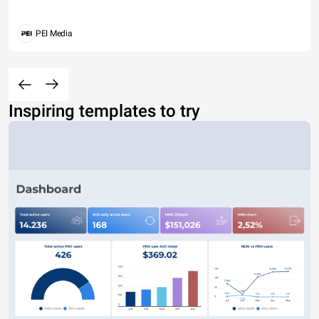
PEI Media
Inspiring templates to try