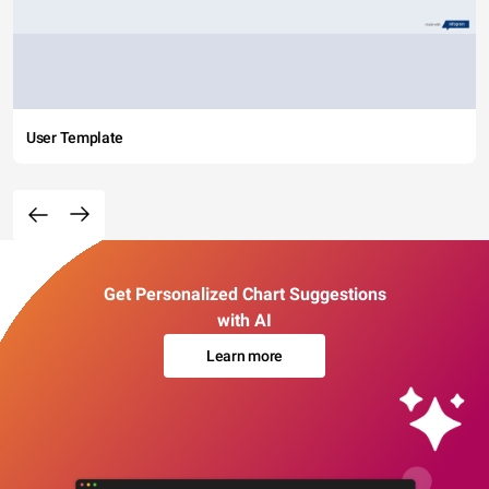
User Template
Get Personalized Chart Suggestions
with AI
Learn more