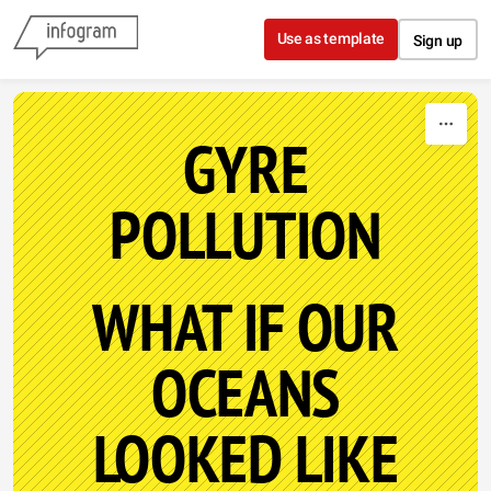
Skip to content
Use as template
Sign up
GYRE
POLLUTION
WHAT IF OUR
OCEANS
LOOKED LIKE