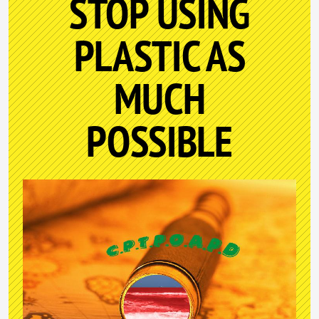
STOP USING
PLASTIC AS
MUCH
POSSIBLE