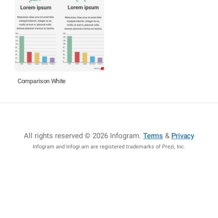
Comparison White
All rights reserved © 2026 Infogram
.
Terms
&
Privacy
Infogram and Infogr.am are registered trademarks of Prezi, Inc.