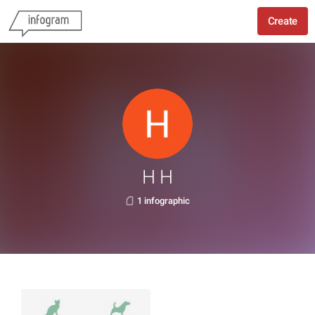
Create
H H
1 infographic