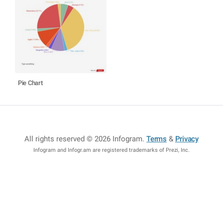
Pie Chart
All rights reserved © 2026 Infogram
.
Terms
&
Privacy
Infogram and Infogr.am are registered trademarks of Prezi, Inc.