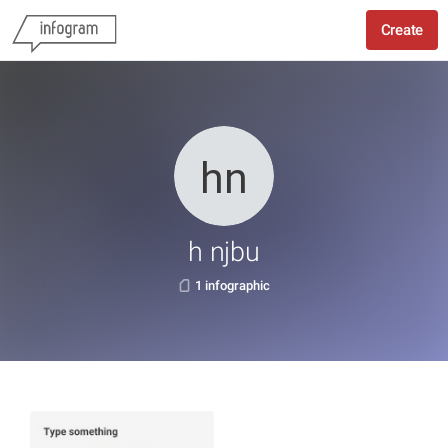
Create
h njbu
1 infographic