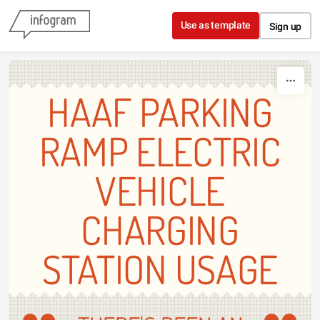
Skip to content
Use as template
Sign up
HAAF PARKING
RAMP ELECTRIC
VEHICLE
CHARGING
STATION USAGE