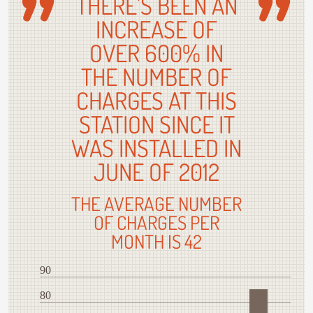
THERE'S BEEN AN
INCREASE OF
OVER 600% IN
THE NUMBER OF
CHARGES AT THIS
STATION SINCE IT
WAS INSTALLED IN
JUNE OF 2012
THE AVERAGE NUMBER
OF CHARGES PER
MONTH IS 42
90
80