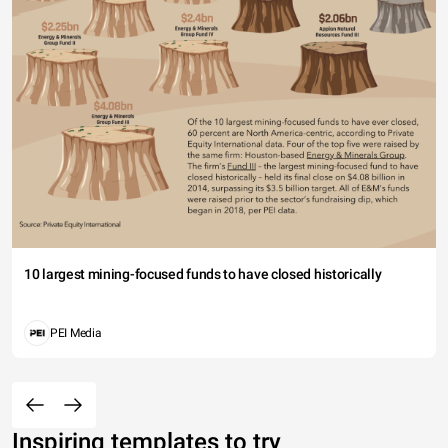
10 largest mining-focused funds to have closed historically
PEI Media
Inspiring templates to try