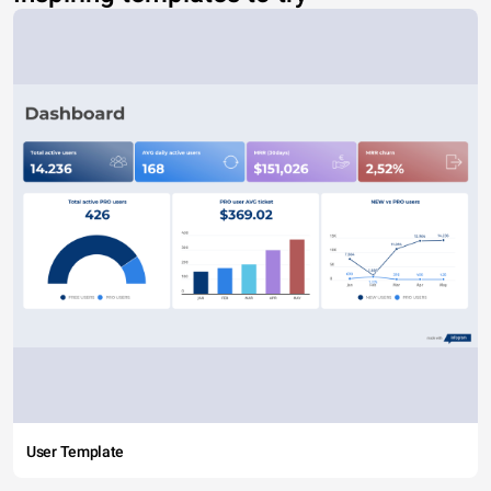
User Template