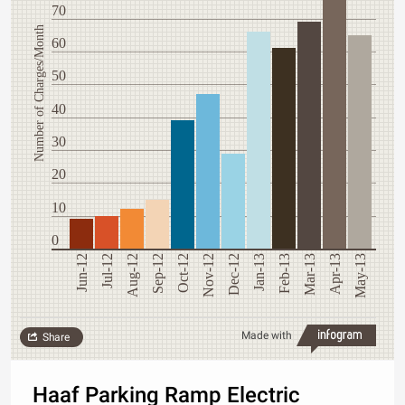
70
Number of Charges/Month
60
50
40
30
20
10
0
Jun-12
Jul-12
Aug-12
Sep-12
Oct-12
Nov-12
Dec-12
Jan-13
Feb-13
Mar-13
Apr-13
May-13
Made with
Share
Haaf Parking Ramp Electric