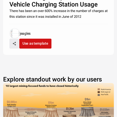
Vehicle Charging Station Usage
There has been an over 600% increase in the number of charges at
this station since it was installed in June of 2012
jeagles
Use as template
Explore standout work by our users