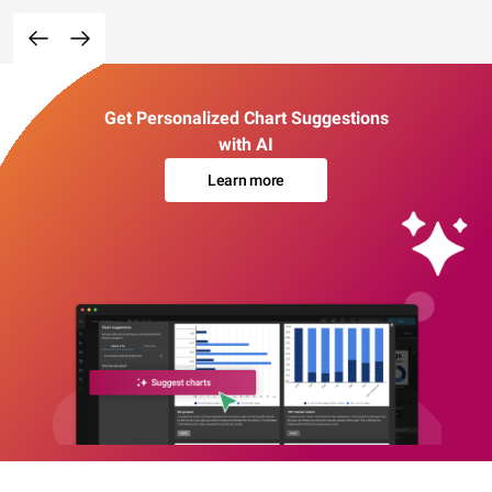
Get Personalized Chart Suggestions
with AI
Learn more