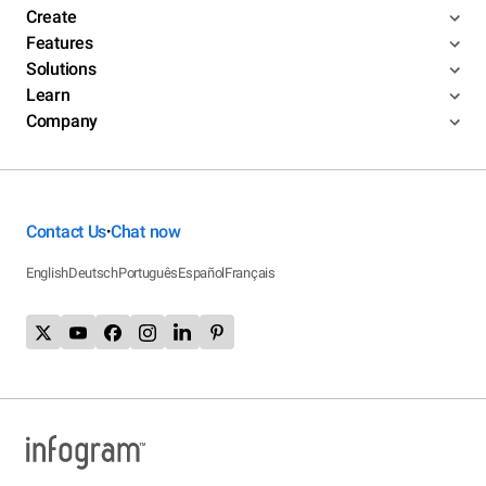
Create
Features
Solutions
Learn
Company
Contact Us
Chat now
•
English
Deutsch
Português
Español
Français