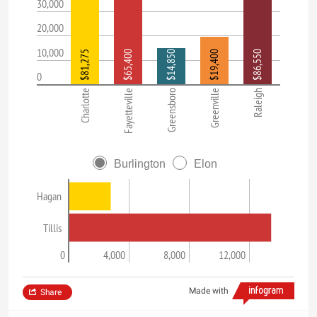
30,000
20,000
10,000
$81,275
$65,400
$14,850
$19,400
$86,550
0
Charlotte
Fayetteville
Greensboro
Greenville
Raleigh
Burlington
Elon
Hagan
Tillis
0
4,000
8,000
12,000
Made with
Share