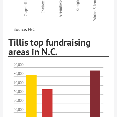
Chapel Hill
Charlotte
Greensboro
Raleigh
Winton-Salem
Source: FEC
Tillis top fundraising
areas in N.C.
90,000
80,000
70,000
60,000
50,000
40,000