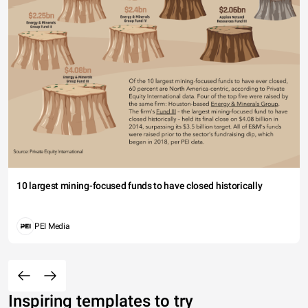
10 largest mining-focused funds to have closed historically
PEI Media
Inspiring templates to try