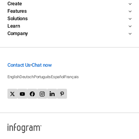
Create
Features
Solutions
Learn
Company
Contact Us
Chat now
•
English
Deutsch
Português
Español
Français