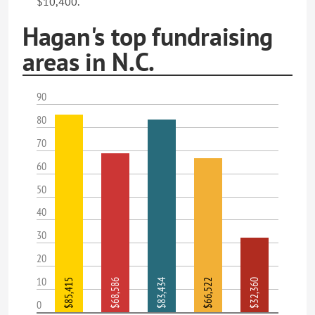
$10,400.
Hagan's top fundraising
areas in N.C.
90
80
70
60
50
40
30
20
10
$85,415
$68,586
$83,434
$66,522
$32,360
0