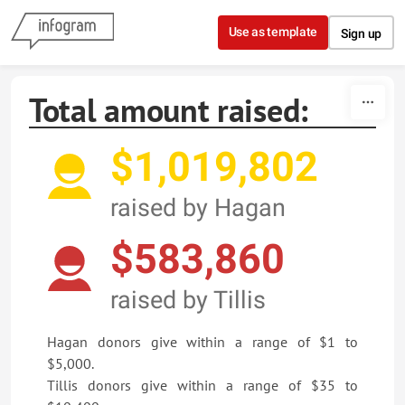
Skip to content
Use as template
Sign up
Total amount raised:
$1,019,802
raised by Hagan
$583,860
raised by Tillis
Hagan donors give within a range of $1 to
$5,000.
Tillis donors give within a range of $35 to