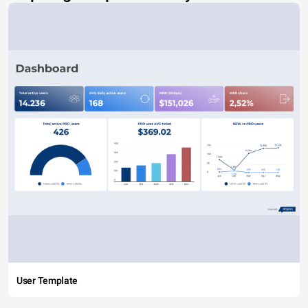
User Template