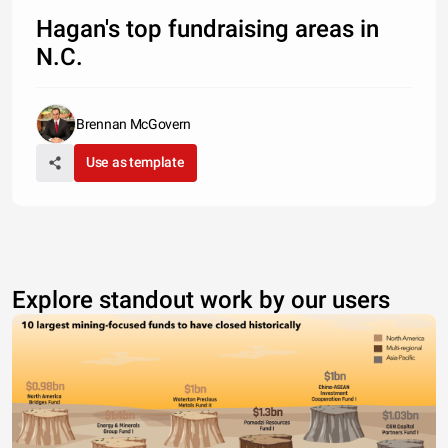
Hagan's top fundraising areas in
N.C.
Brennan McGovern
Use as template
Explore standout work by our users