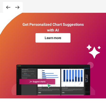
Get Personalized Chart Suggestions
with AI
Learn more