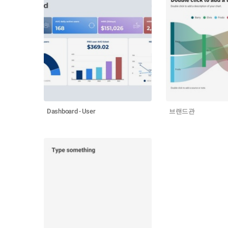
Dashboard - User
브랜드관