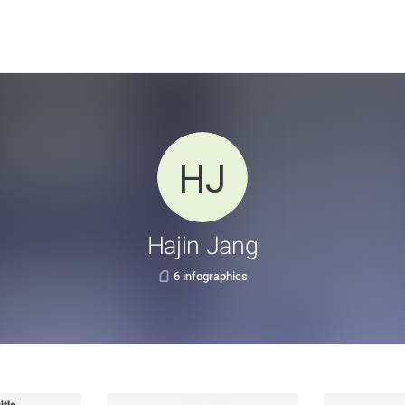
Hajin Jang
6 infographics