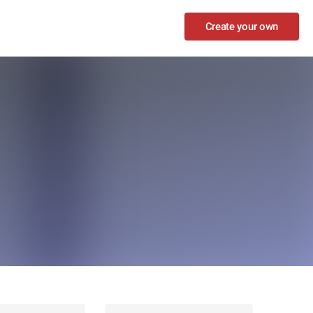
Create your own