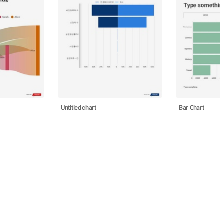
Untitled chart
Bar Chart