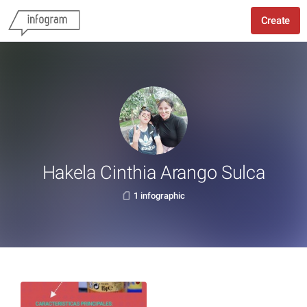
Create
Hakela Cinthia Arango Sulca
1 infographic