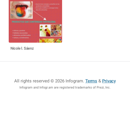
Nicole l. Sáenz
All rights reserved © 2026 Infogram
.
Terms
&
Privacy
Infogram and Infogr.am are registered trademarks of Prezi, Inc.