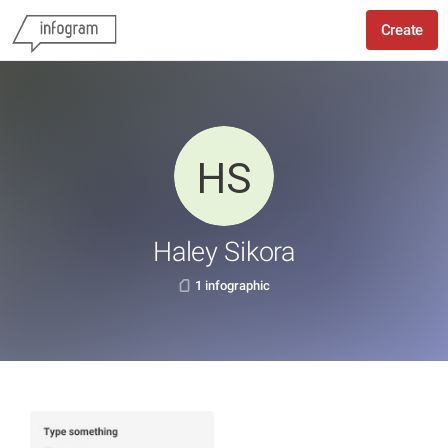
Create
Haley Sikora
1 infographic