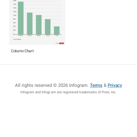
Column Chart
All rights reserved © 2026 Infogram
.
Terms
&
Privacy
Infogram and Infogr.am are registered trademarks of Prezi, Inc.