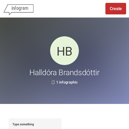
Create
Halldóra Brandsdóttir
1 infographic