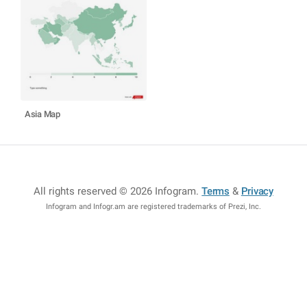
Asia Map
All rights reserved © 2026 Infogram
.
Terms
&
Privacy
Infogram and Infogr.am are registered trademarks of Prezi, Inc.