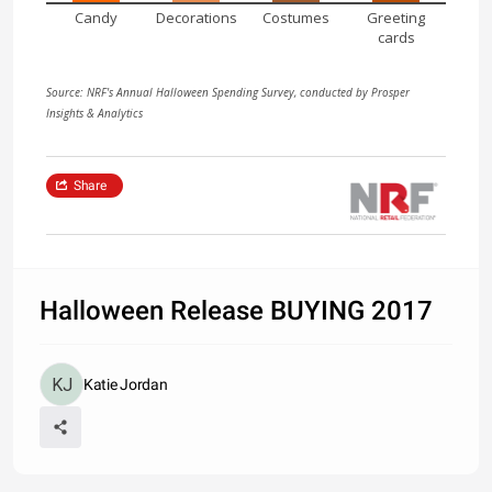
Candy
Decorations
Costumes
Greeting
cards
Source: NRF's Annual Halloween Spending Survey, conducted by Prosper
Insights & Analytics
Share
Halloween Release BUYING 2017
Katie Jordan