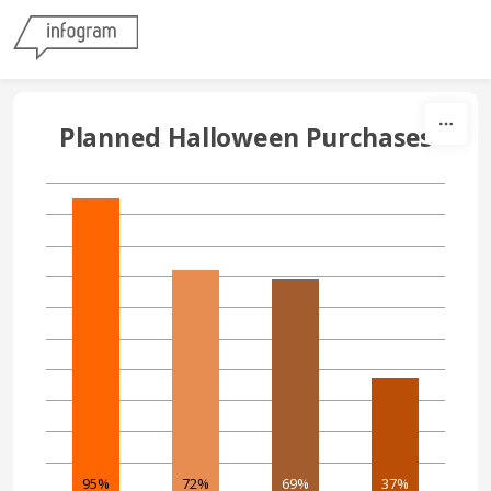
Skip to content
Planned Halloween Purchases
95%
72%
69%
37%