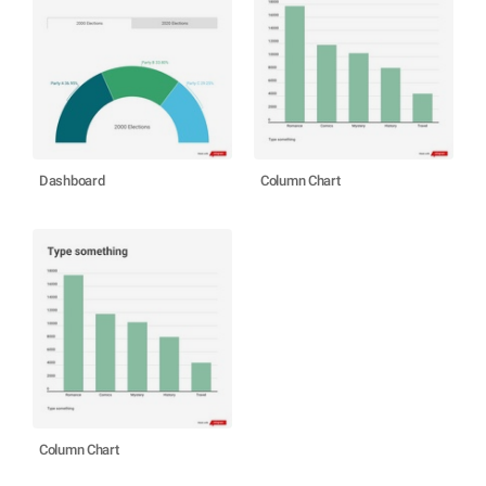
Dashboard
Column Chart
Column Chart