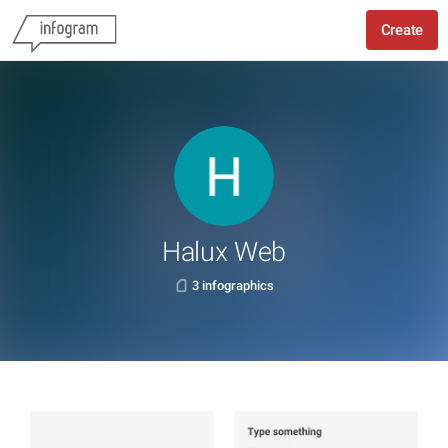
Create
Halux Web
3 infographics