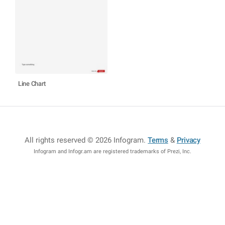
Line Chart
All rights reserved © 2026 Infogram
.
Terms
&
Privacy
Infogram and Infogr.am are registered trademarks of Prezi, Inc.