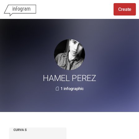
Create
HAMEL PEREZ
1 infographic