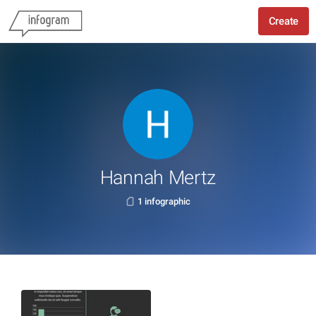
Create
Hannah Mertz
1 infographic