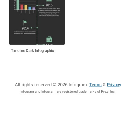
Timeline Dark Infographic
All rights reserved © 2026 Infogram
.
Terms
&
Privacy
Infogram and Infogr.am are registered trademarks of Prezi, Inc.