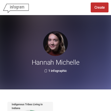
Create
Hannah Michelle
1 infographic