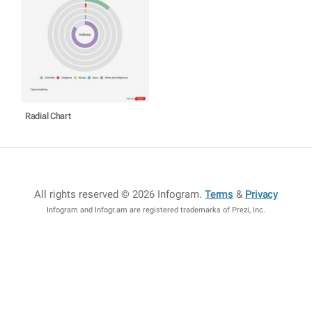
Radial Chart
All rights reserved © 2026 Infogram
.
Terms
&
Privacy
Infogram and Infogr.am are registered trademarks of Prezi, Inc.