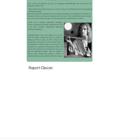
Report Classic