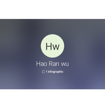
Hao Ran wu
1 infographic