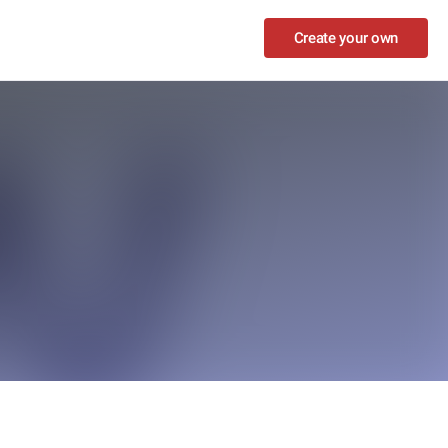
Create your own