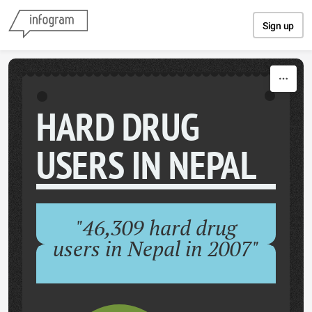
Skip to content
Sign up
HARD DRUG
USERS IN NEPAL
"46,309 hard drug
users in Nepal in 2007"