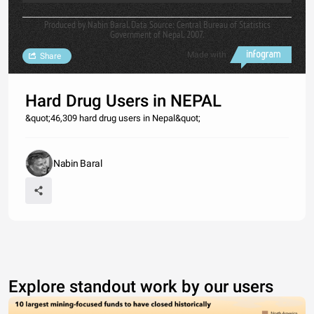
Produced by Nabin Baral. Data Source: Central Bureau of Statistics
Government of Nepal, 2007.
Made with
Share
Hard Drug Users in NEPAL
&quot;46,309 hard drug users in Nepal&quot;
Nabin Baral
Explore standout work by our users