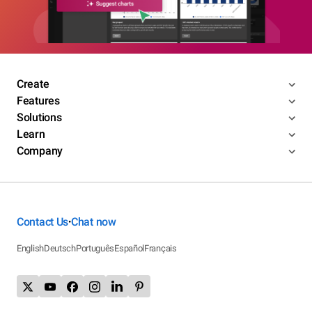
Create
Features
Solutions
Learn
Company
Contact Us
Chat now
•
English
Deutsch
Português
Español
Français