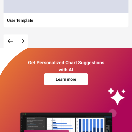
User Template
Get Personalized Chart Suggestions
with AI
Learn more