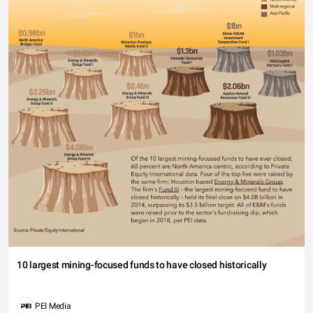
10 largest mining-focused funds to have closed historically
PEI Media