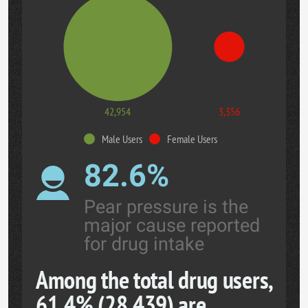
42,954
3,356
Male Users
Female Users
82.6%
Pear pressure is the
major cause reported
for drug intake
Among the total drug users,
61.4% (28,439) are