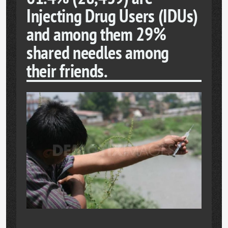
Injecting Drug Users (IDUs)
and among them 29%
shared needles among
their friends.