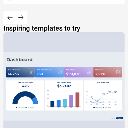
Inspiring templates to try