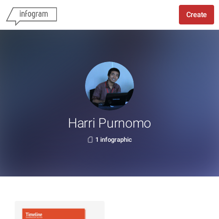
Create
Harri Purnomo
1 infographic