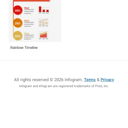
Rainbow Timeline
All rights reserved © 2026 Infogram
.
Terms
&
Privacy
Infogram and Infogr.am are registered trademarks of Prezi, Inc.