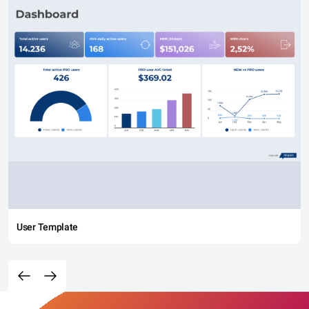
User Template