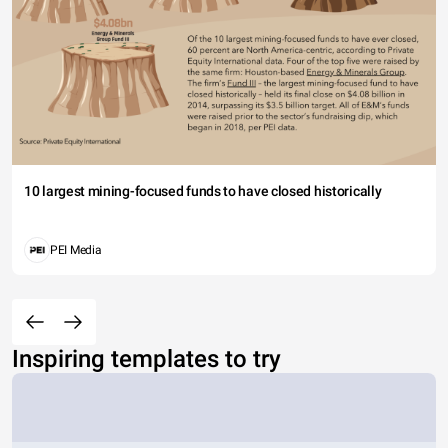
10 largest mining-focused funds to have closed historically
PEI Media
Inspiring templates to try