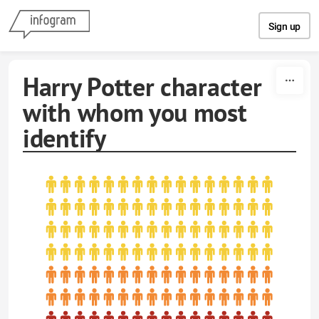
Skip to content
Sign up
Harry Potter character
with whom you most
identify