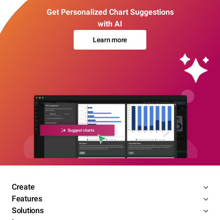
Get Personalized Chart Suggestions
with AI
Learn more
Create
Features
Solutions