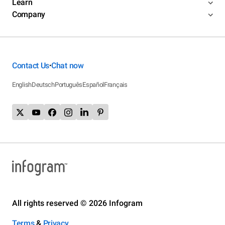
Learn
Company
Contact Us
Chat now
•
English
Deutsch
Português
Español
Français
All rights reserved © 2026 Infogram
Terms
&
Privacy