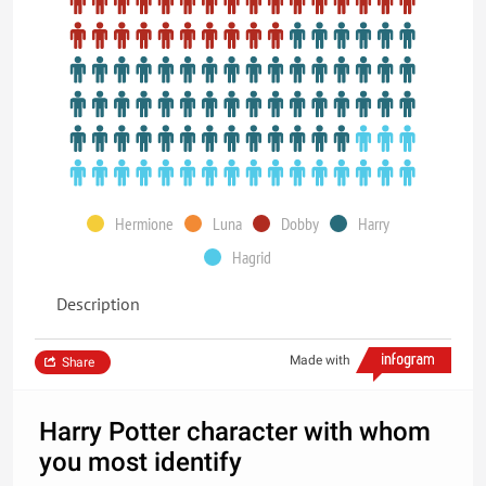
Hermione
Luna
Dobby
Harry
Hagrid
Description
Made with
Share
Harry Potter character with whom
you most identify