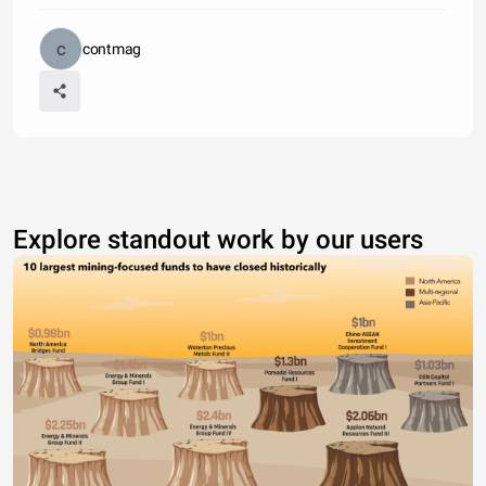
contmag
Explore standout work by our users