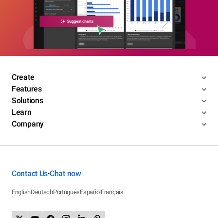
Create
Features
Solutions
Learn
Company
Contact Us
Chat now
•
English
Deutsch
Português
Español
Français