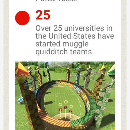
25
Over 25 universities in
the United States have
started muggle
quidditch teams.