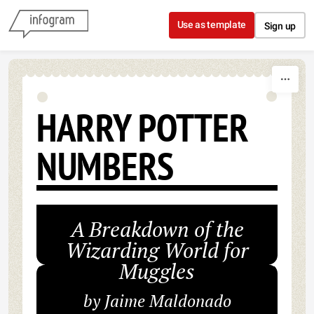
Skip to content
Use as template
Sign up
HARRY POTTER
NUMBERS
A Breakdown of the
Wizarding World for
Muggles
by Jaime Maldonado