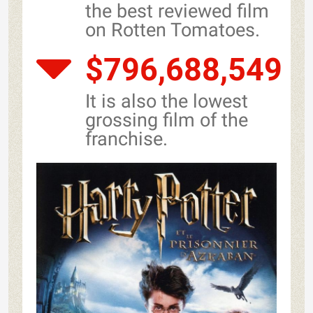
the best reviewed film
on Rotten Tomatoes.
$796,688,549
It is also the lowest
grossing film of the
franchise.