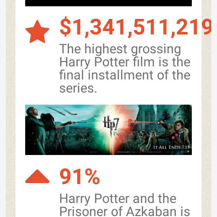
$1,341,511,219
The highest grossing
Harry Potter film is the
final installment of the
series.
91%
Harry Potter and the
Prisoner of Azkaban is