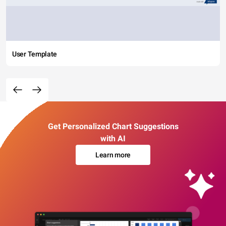
User Template
Get Personalized Chart Suggestions
with AI
Learn more