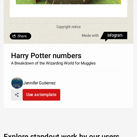
Copyright notice
Made with
Share
Harry Potter numbers
A Breakdown of the Wizarding World for Muggles
Jennifer Gutierrez
Use as template
Explore standout work by our users