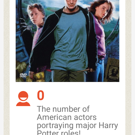
0
The number of
American actors
portraying major Harry
Potter roles!