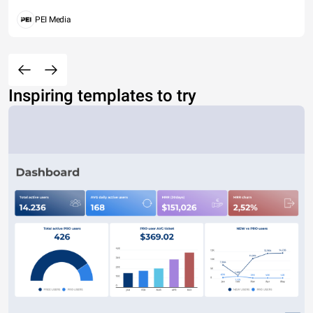
PEI Media
Inspiring templates to try