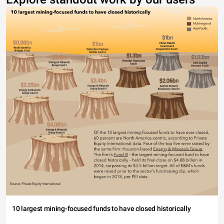
10 largest mining-focused funds to have closed historically