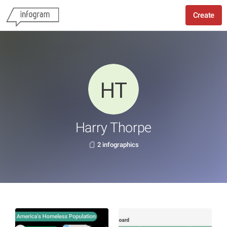
Create
Harry Thorpe
2 infographics