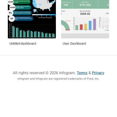
Untitled dashboard
User Dashboard
All rights reserved © 2026 Infogram
.
Terms
&
Privacy
Infogram and Infogr.am are registered trademarks of Prezi, Inc.