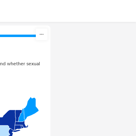
 and whether sexual