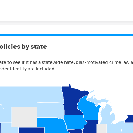
Skip to content
olicies by state
ate to see if it has a statewide hate/bias-motivated crime law
nder identity are included.