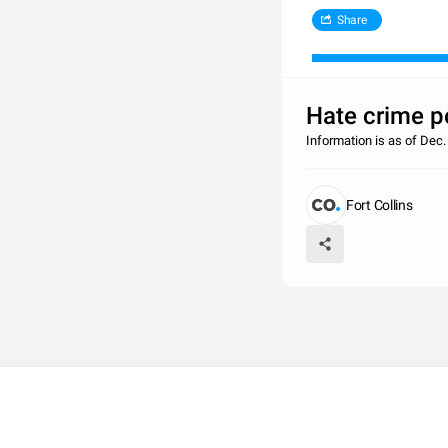
Share
Hate crime po
Information is as of De
Fort Collins