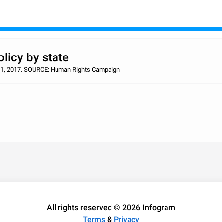
licy by state
c. 1, 2017. SOURCE: Human Rights Campaign
All rights reserved © 2026 Infogram
Terms
&
Privacy