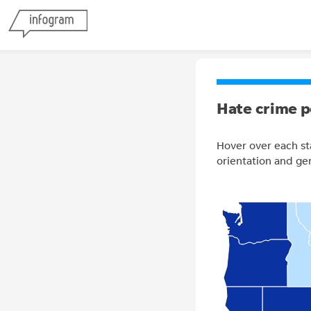
Hate crime p
Hover over each st
orientation and ge