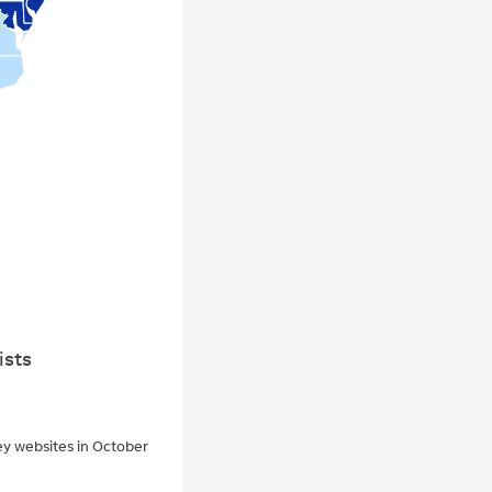
ists
ey websites in October