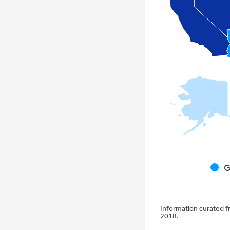
G
Information curated f
2018.