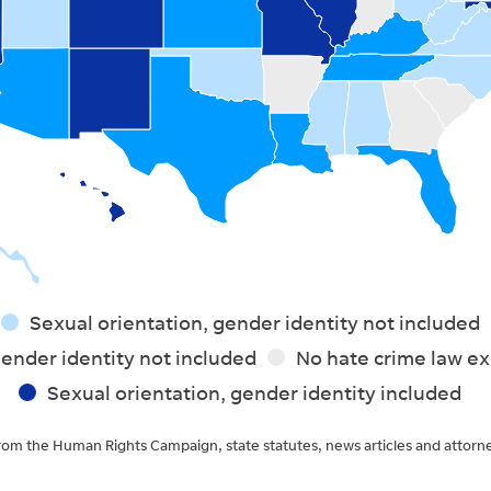
Sexual orientation, gender identity not included
ender identity not included
No hate crime law ex
Sexual orientation, gender identity included
rom the Human Rights Campaign, state statutes, news articles and attorn