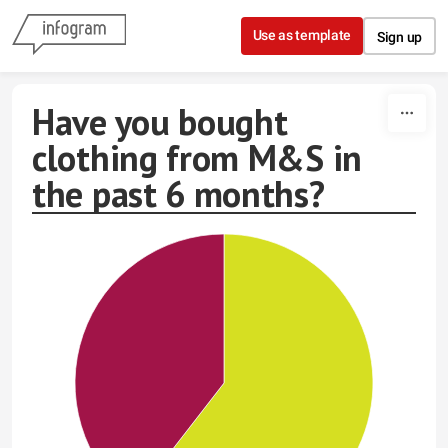
Skip to content
Use as template
Sign up
Have you bought
clothing from M&S in
the past 6 months?