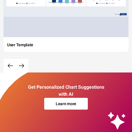
User Template
Get Personalized Chart Suggestions
with AI
Learn more