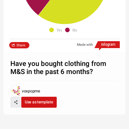
Yes
No
Made with
Share
Have you bought clothing from
M&S in the past 6 months?
voxpopme
Use as template