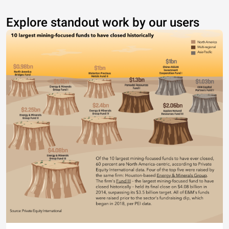
Explore standout work by our users