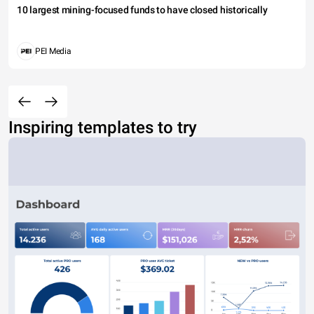
10 largest mining-focused funds to have closed historically
PEI Media
Inspiring templates to try