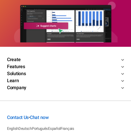
Create
Features
Solutions
Learn
Company
Contact Us
Chat now
•
English
Deutsch
Português
Español
Français