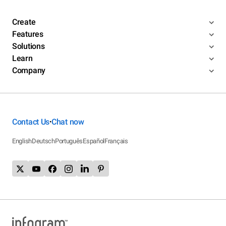
Create
Features
Solutions
Learn
Company
Contact Us
Chat now
•
English
Deutsch
Português
Español
Français