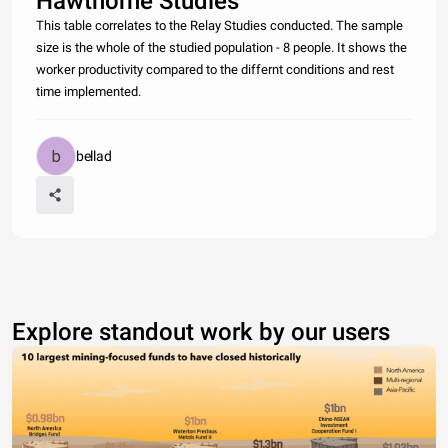
Hawthorne Studies
This table correlates to the Relay Studies conducted. The sample
size is the whole of the studied population - 8 people. It shows the
worker productivity compared to the differnt conditions and rest
time implemented.
bellad
Explore standout work by our users