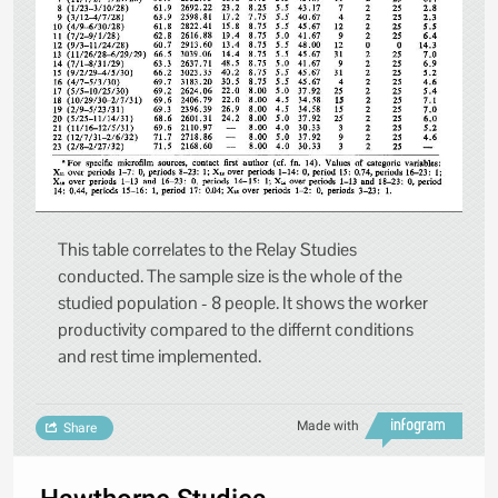
This table correlates to the Relay Studies
conducted. The sample size is the whole of the
studied population - 8 people. It shows the worker
productivity compared to the differnt conditions
and rest time implemented.
Made with
Share