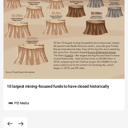
10 largest mining-focused funds to have closed historically
PEI Media