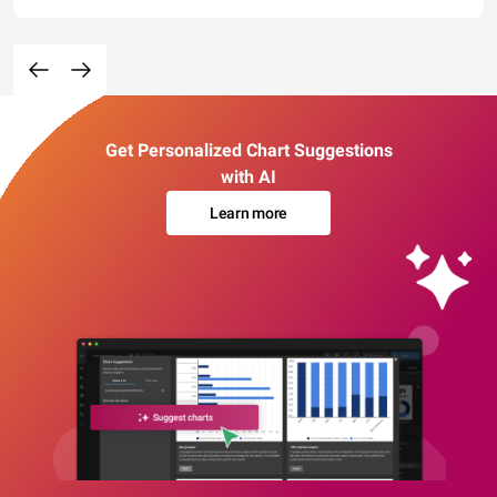
Get Personalized Chart Suggestions
with AI
Learn more