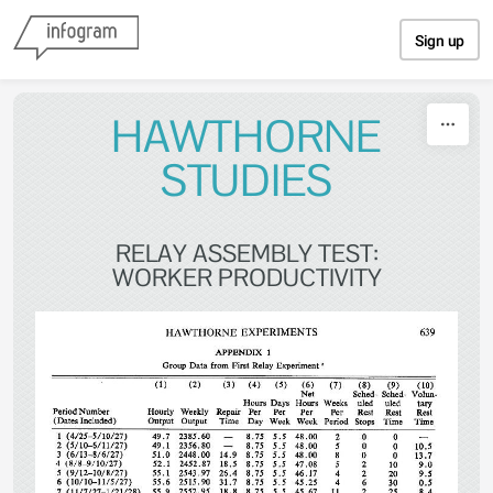
Skip to content
Sign up
HAWTHORNE
STUDIES
RELAY ASSEMBLY TEST:
WORKER PRODUCTIVITY