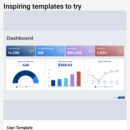
Inspiring templates to try
User Template