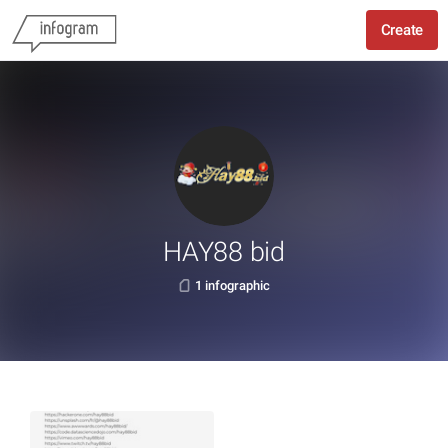
Create
HAY88 bid
1 infographic