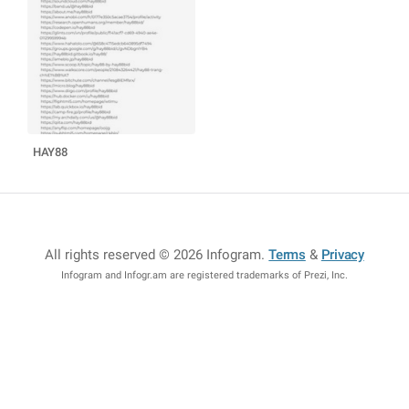
HAY88️
All rights reserved © 2026 Infogram
.
Terms
&
Privacy
Infogram and Infogr.am are registered trademarks of Prezi, Inc.