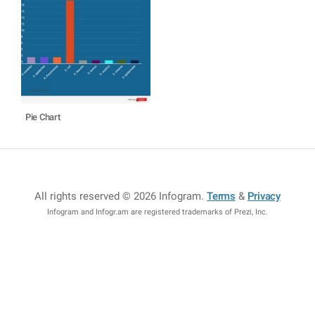
Pie Chart
All rights reserved © 2026 Infogram
.
Terms
&
Privacy
Infogram and Infogr.am are registered trademarks of Prezi, Inc.