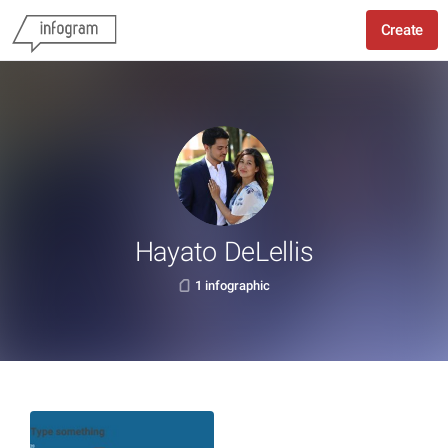
Create
Hayato DeLellis
1 infographic