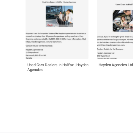
Used Cars Dealers In Halifax | Hayden
Hayden Agencies Ltd
Agencies