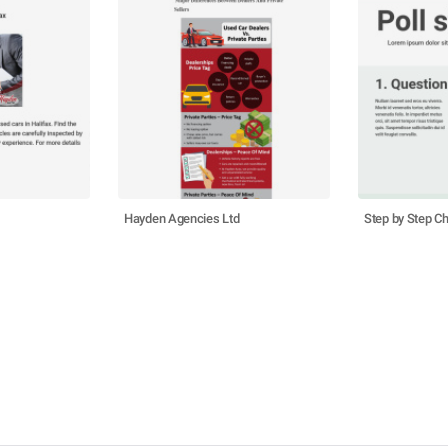
Hayden Agencies Ltd
Step by Step Ch