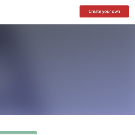
Create your own