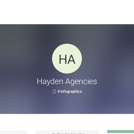
Hayden Agencies
4 infographics