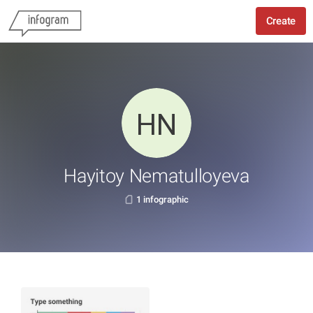
Create
Hayitoy Nematulloyeva
1 infographic