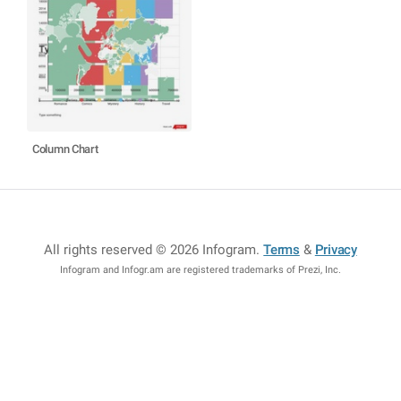
Column Chart
All rights reserved © 2026 Infogram
.
Terms
&
Privacy
Infogram and Infogr.am are registered trademarks of Prezi, Inc.