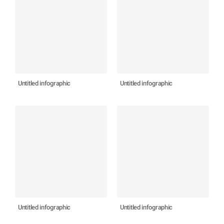
Untitled infographic
Untitled infographic
Untitled infographic
Untitled infographic