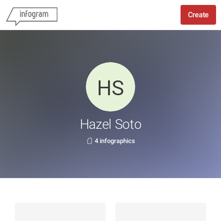
Create
Hazel Soto
4 infographics