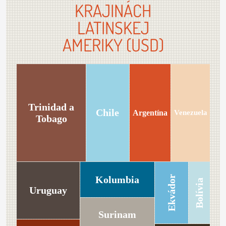
KRAJINÁCH
LATINSKEJ
AMERIKY (USD)
Trinidad a
Chile
Argentína
Venezuela
Tobago
Kolumbia
Ekvádor
Bolívia
Uruguay
Surinam