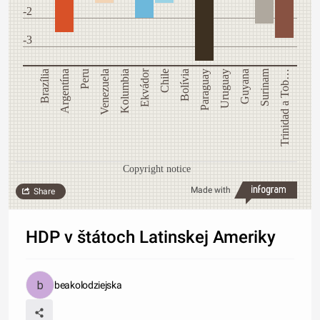
-2
-3
Ekvádor
Surinam
Brazília
Argentína
Peru
Venezuela
Kolumbia
Chile
Bolívia
Paraguay
Uruguay
Guyana
Trinidad a Tob…
Copyright notice
Made with
Share
HDP v štátoch Latinskej Ameriky
beakolodziejska