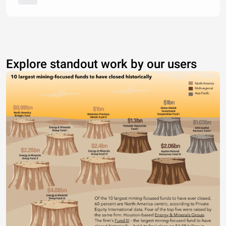
Explore standout work by our users