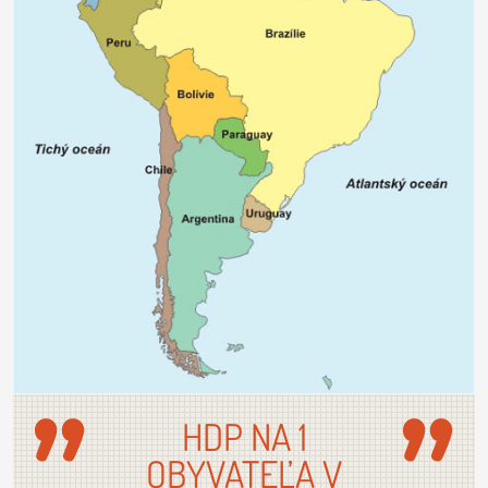
HDP NA 1
OBYVATEĽA V