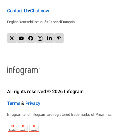
Contact Us
Chat now
•
English
Deutsch
Português
Español
Français
All rights reserved © 2026 Infogram
Terms
&
Privacy
Infogram and Infogr.am are registered trademarks of Prezi, Inc.