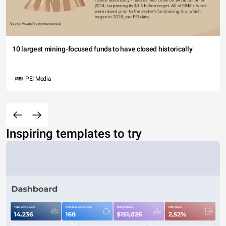
10 largest mining-focused funds to have closed historically
PEI Media
Inspiring templates to try