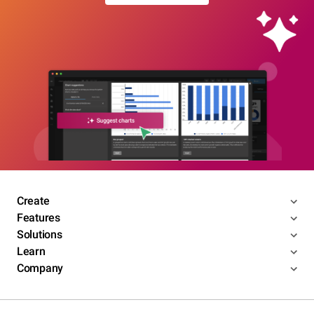
Create
Features
Solutions
Learn
Company