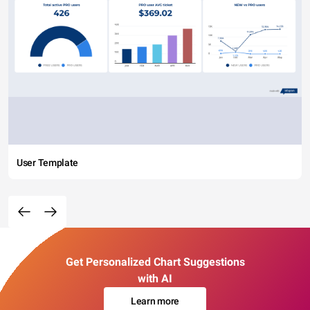
User Template
Get Personalized Chart Suggestions
with AI
Learn more