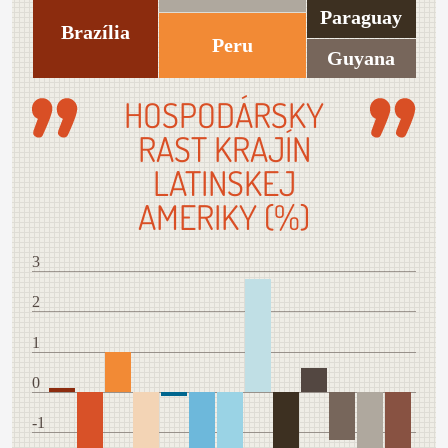
Paraguay
Brazília
Peru
Guyana
HOSPODÁRSKY
RAST KRAJÍN
LATINSKEJ
AMERIKY (%)
3
2
1
0
-1