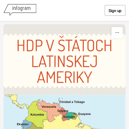
Skip to content
Sign up
HDP V ŠTÁTOCH
LATINSKEJ
AMERIKY