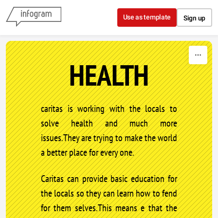
Skip to content
Use as template
Sign up
HEALTH
caritas is working with the locals to
solve health and much more
issues.They are trying to make the world
a better place for every one.
Caritas can provide basic education for
the locals so they can learn how to fend
for them selves.This means e that the