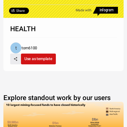
Made with
Share
HEALTH
tom6100
Use as template
Explore standout work by our users