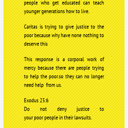
people who get educated can teach
younger generations how to live.
Caritas is trying to give justice to the
poor because why have none nothing to
deserve this
This response is a corporal work of
mercy because there are people trying
to help the poor.so they can no longer
need help from us.
Exodus 23:6
Do not deny justice to
your poor people in their lawsuits.