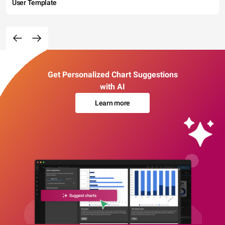
User Template
Get Personalized Chart Suggestions
with AI
Learn more