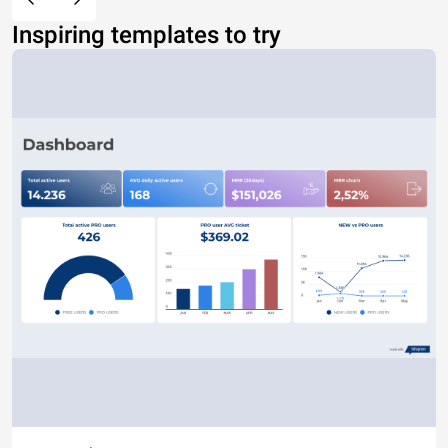
Inspiring templates to try