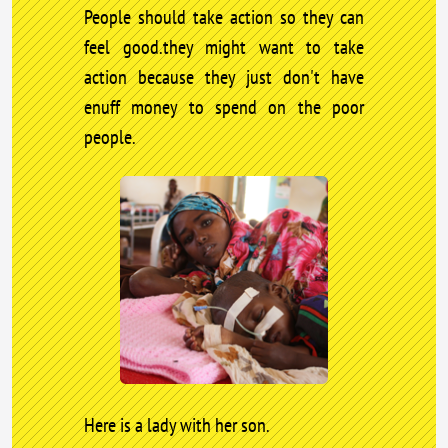
People should take action so they can
feel good.they might want to take
action because they just don't have
enuff money to spend on the poor
people.
Here is a lady with her son.