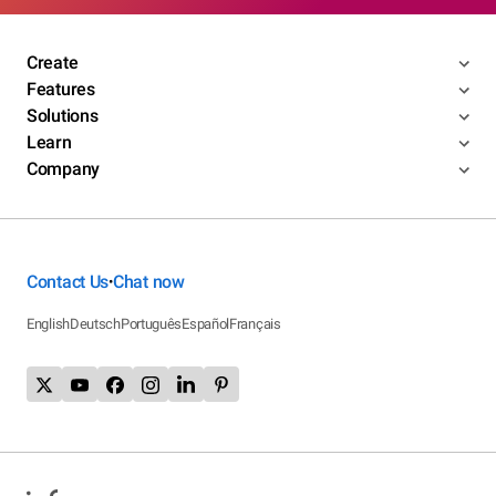
Create
Features
Solutions
Learn
Company
Contact Us
Chat now
•
English
Deutsch
Português
Español
Français