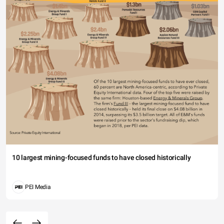
10 largest mining-focused funds to have closed historically
PEI Media