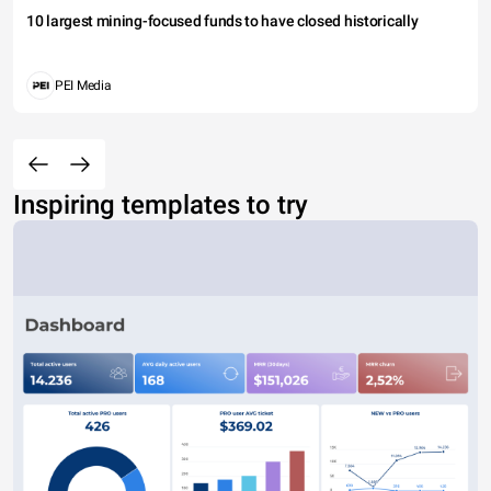
10 largest mining-focused funds to have closed historically
PEI Media
Inspiring templates to try