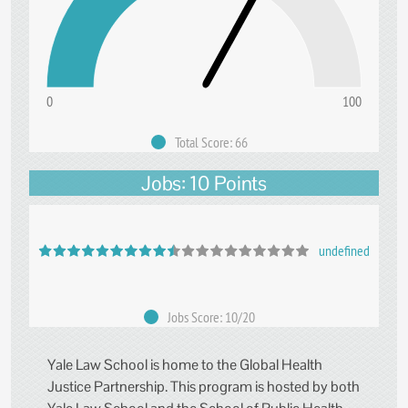
0
100
Total Score: 66
Jobs: 10 Points
undefined
Jobs Score: 10/20
Yale Law School is home to the Global Health
Justice Partnership. This program is hosted by both