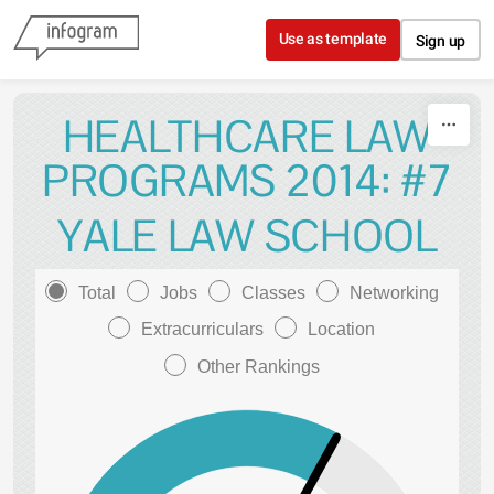
Skip to content
Use as template
Sign up
HEALTHCARE LAW
PROGRAMS 2014: #7
YALE LAW SCHOOL
Total
Jobs
Classes
Networking
Extracurriculars
Location
Other Rankings