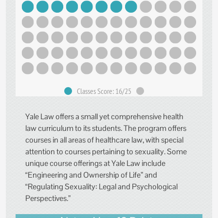
Classes Score: 16/25
Yale Law offers a small yet comprehensive health
law curriculum to its students. The program offers
courses in all areas of healthcare law, with special
attention to courses pertaining to sexuality. Some
unique course offerings at Yale Law include
“Engineering and Ownership of Life” and
“Regulating Sexuality: Legal and Psychological
Perspectives.”