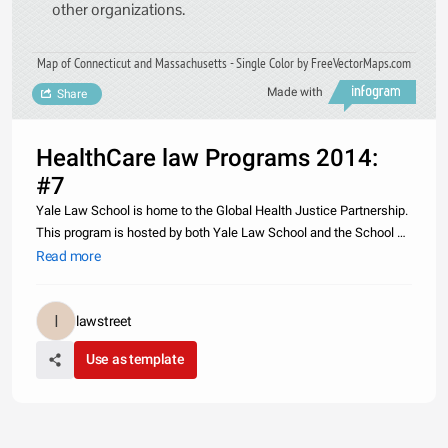
other organizations.
Map of Connecticut and Massachusetts - Single Color by FreeVectorMaps.com
Made with
Share
HealthCare law Programs 2014:
#7
Yale Law School is home to the Global Health Justice Partnership.
This program is hosted by both Yale Law School and the School of
Public Health. The partnership gives students the opportunity to
Read more
work on contemporary challenges in the field of global heal
lawstreet
Use as template