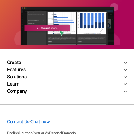
Create
Features
Solutions
Learn
Company
Contact Us
Chat now
•
English
Deutsch
Português
Español
Français