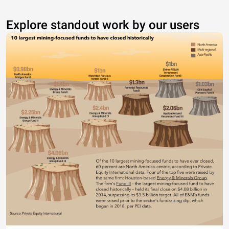
Explore standout work by our users