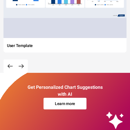
User Template
Get Personalized Chart Suggestions
with AI
Learn more