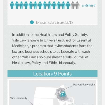
undefined
Extracurriculars Score: 13/15
In addition to the Health Law and Policy Society,
Yale Law is home to Universities Allied for Essential
Medicines, a program that invites students from the
law and business schools to collaborate with each
other. Yale Law also publishes the Yale Journal of
Health Law, Policy and Ethics biannually.
Location: 9 Points