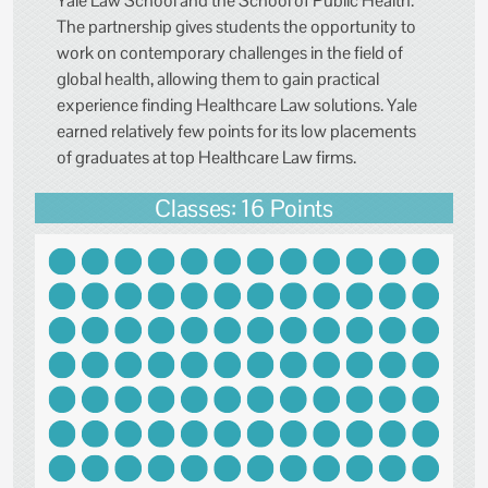
Yale Law School and the School of Public Health.
The partnership gives students the opportunity to
work on contemporary challenges in the field of
global health, allowing them to gain practical
experience finding Healthcare Law solutions. Yale
earned relatively few points for its low placements
of graduates at top Healthcare Law firms.
Classes: 16 Points