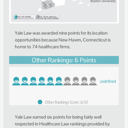
Yale Law was awarded nine points for its location
opportunities because New Haven, Connecticut is
home to 74 healthcare firms.
Other Rankings: 6 Points
undefined
Other Rankings Score: 6/10
Yale Law earned six points for being fairly well
respected in Healthcare Law rankings provided by