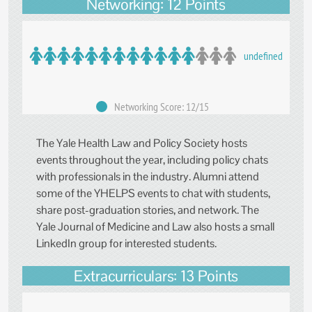
Networking: 12 Points
undefined
Networking Score: 12/15
The Yale Health Law and Policy Society hosts
events throughout the year, including policy chats
with professionals in the industry. Alumni attend
some of the YHELPS events to chat with students,
share post-graduation stories, and network. The
Yale Journal of Medicine and Law also hosts a small
LinkedIn group for interested students.
Extracurriculars: 13 Points