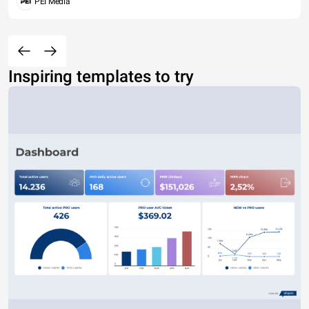
PEI Media
Inspiring templates to try