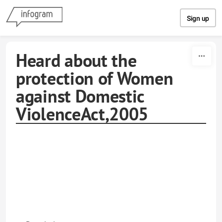
Skip to content
Sign up
Heard about the
protection of Women
against Domestic
ViolenceAct,2005