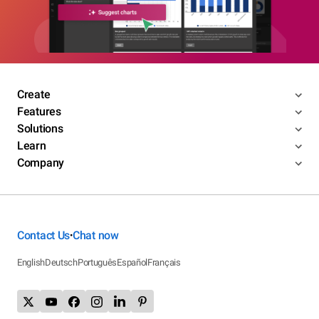
Create
Features
Solutions
Learn
Company
Contact Us
Chat now
•
English
Deutsch
Português
Español
Français