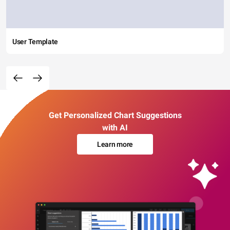
User Template
Get Personalized Chart Suggestions
with AI
Learn more