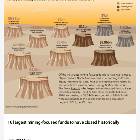
10 largest mining-focused funds to have closed historically