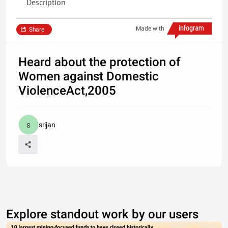
Description
Made with
Share
Heard about the protection of
Women against Domestic
ViolenceAct,2005
srijan
Explore standout work by our users