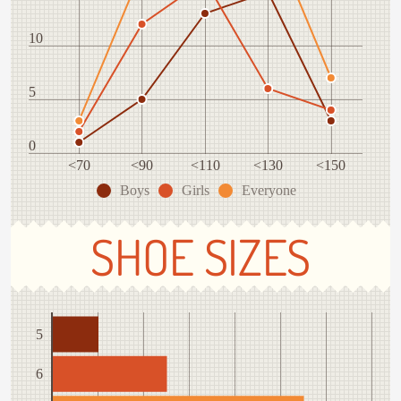
10
5
0
<70
<90
<110
<130
<150
Boys
Girls
Everyone
SHOE SIZES
5
6