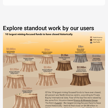
Explore standout work by our users