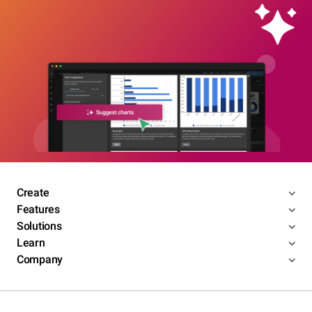
Create
Features
Solutions
Learn
Company