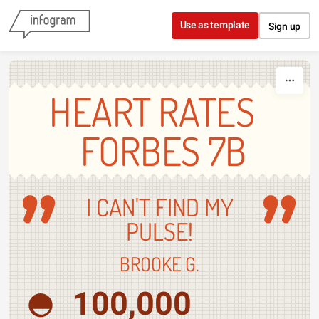
Skip to content
Use as template
Sign up
HEART RATES
FORBES 7B
I CAN'T FIND MY
PULSE!
BROOKE G.
100,000