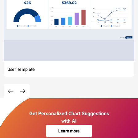
User Template
Get Personalized Chart Suggestions
with AI
Learn more