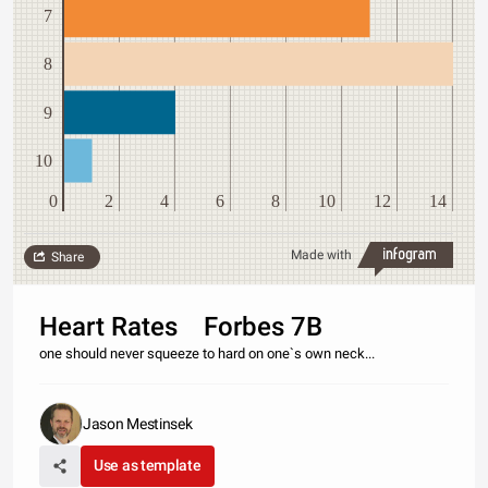
7
8
9
10
0
2
4
6
8
10
12
14
Made with
Share
Heart Rates Forbes 7B
one should never squeeze to hard on one`s own neck...
Jason Mestinsek
Use as template