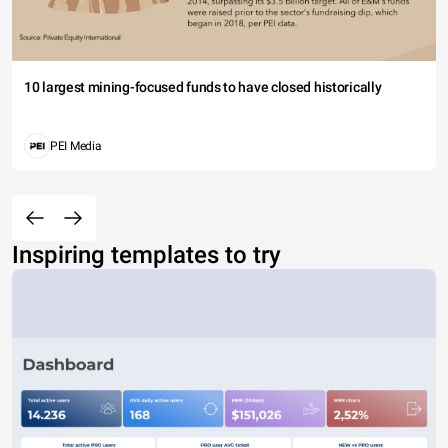
10 largest mining-focused funds to have closed historically
PEI Media
Inspiring templates to try