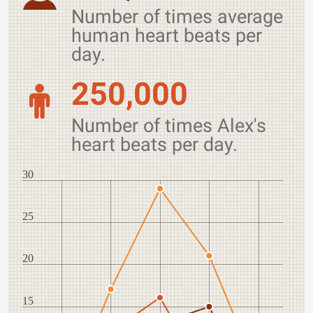
Number of times average
human heart beats per
day.
250,000
Number of times Alex's
heart beats per day.
30
25
20
15