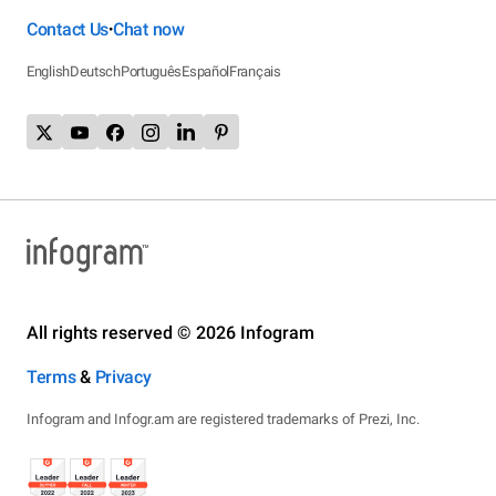
Contact Us
Chat now
•
English
Deutsch
Português
Español
Français
All rights reserved © 2026 Infogram
Terms
&
Privacy
Infogram and Infogr.am are registered trademarks of Prezi, Inc.