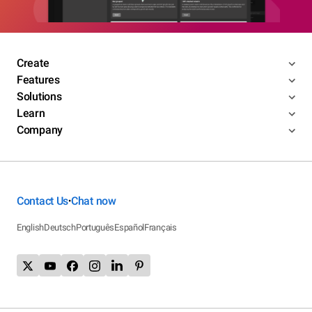
Create
Features
Solutions
Learn
Company
Contact Us
Chat now
•
English
Deutsch
Português
Español
Français