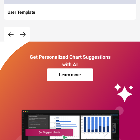
User Template
Get Personalized Chart Suggestions
with AI
Learn more