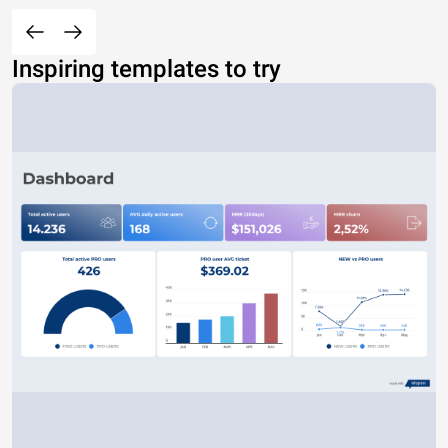
Inspiring templates to try