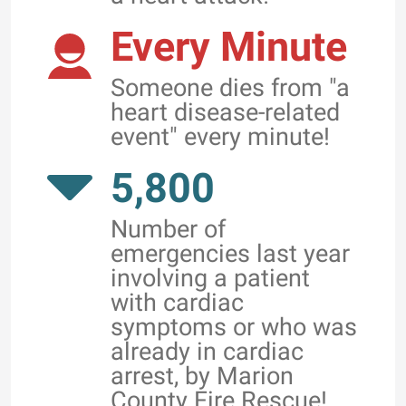
Every Minute
Someone dies from "a
heart disease-related
event" every minute!
5,800
Number of
emergencies last year
involving a patient
with cardiac
symptoms or who was
already in cardiac
arrest, by Marion
County Fire Rescue!