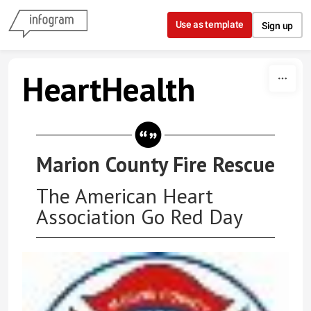
Skip to content
Use as template
Sign up
HeartHealth
Marion County Fire Rescue
The American Heart
Association Go Red Day