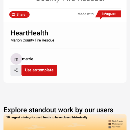
Made with
Share
HeartHealth
Marion County Fire Rescue
merrie
Use as template
Explore standout work by our users