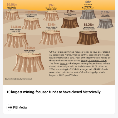
10 largest mining-focused funds to have closed historically
PEI Media