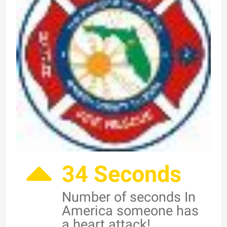
34 Seconds
Number of seconds In
America someone has
a heart attack!