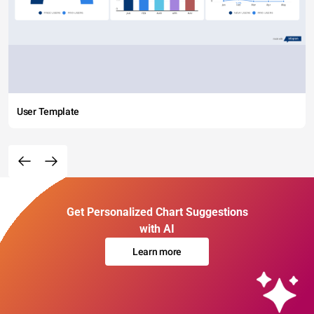
User Template
Get Personalized Chart Suggestions
with AI
Learn more