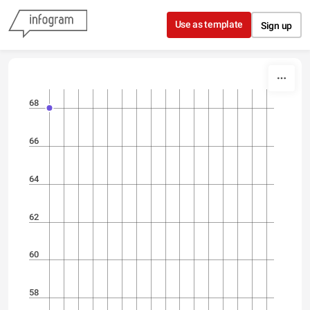
Skip to content
Use as template
Sign up
68
66
64
62
60
58