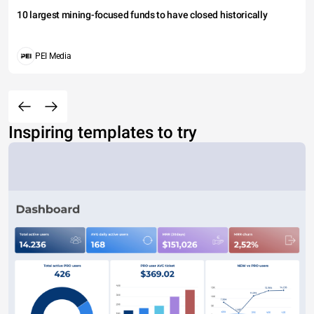
10 largest mining-focused funds to have closed historically
PEI Media
Inspiring templates to try