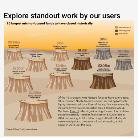
Explore standout work by our users