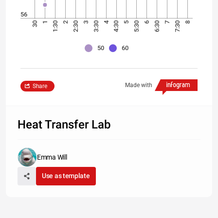
56
4
30
1
1:30
2
2:30
3
3:30
4:30
5
5:30
6
6:30
7
7:30
8
50
60
Made with
Share
Heat Transfer Lab
Emma Will
Use as template