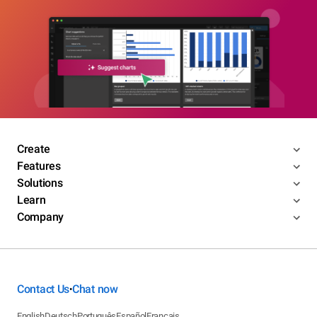
Create
Features
Solutions
Learn
Company
Contact Us
Chat now
•
English
Deutsch
Português
Español
Français