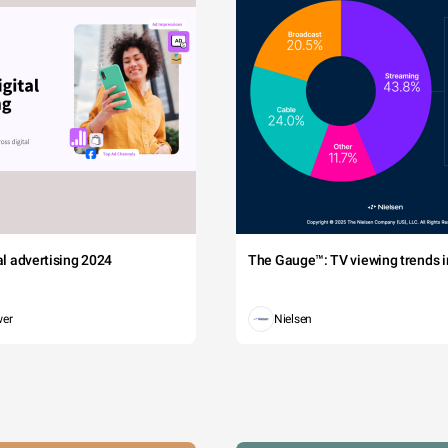
tal advertising 2024
The Gauge™: TV viewing trends in
wer
Nielsen