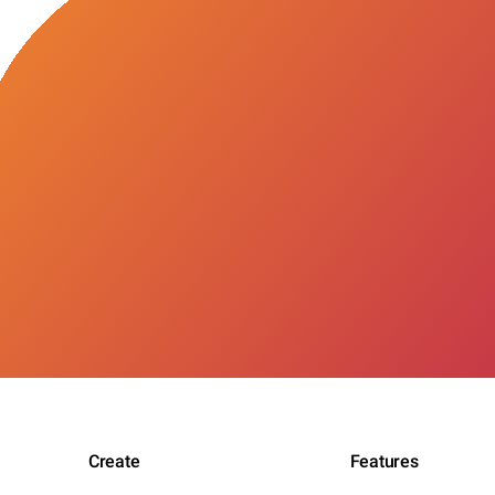
Create
Features