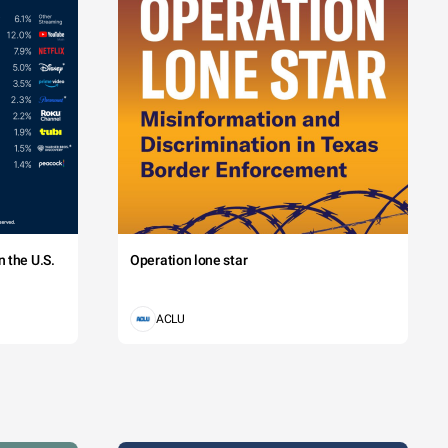
 the U.S.
Operation lone star
ACLU