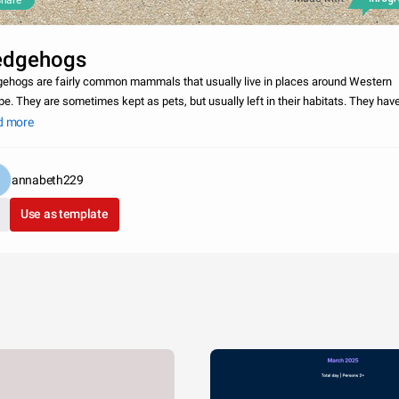
hare
edgehogs
ehogs are fairly common mammals that usually live in places around Western
pe. They are sometimes kept as pets, but usually left in their habitats. They hav
 span of 4-10 years, making them a reasonable and enjoyable pet for a long time.
d more
annabeth229
Use as template