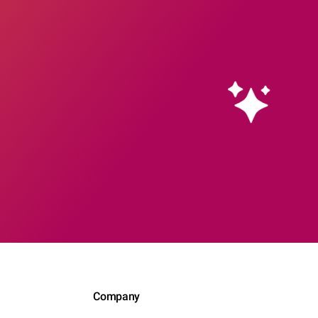
Company