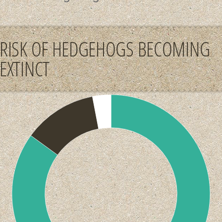
RISK OF HEDGEHOGS BECOMING
EXTINCT