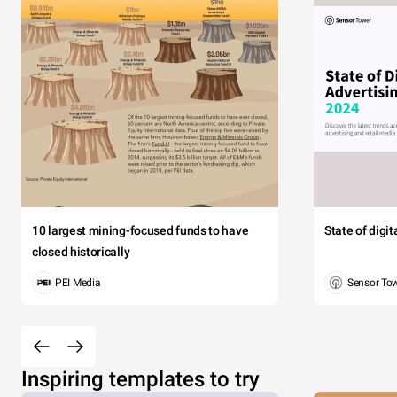
10 largest mining-focused funds to have
State of digi
closed historically
PEI Media
Sensor To
Inspiring templates to try