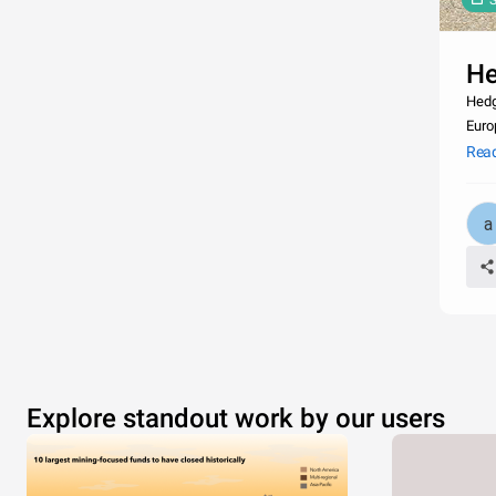
S
H
Hedg
Euro
life
Rea
Explore standout work by our users