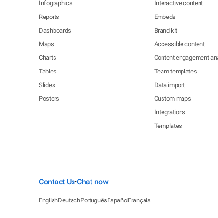
Infographics
Interactive content
Reports
Embeds
Dashboards
Brand kit
Maps
Accessible content
Charts
Content engagement ana
Tables
Team templates
Slides
Data import
Posters
Custom maps
Integrations
Templates
Contact Us
Chat now
•
English
Deutsch
Português
Español
Français