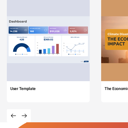
User Template
The Economi