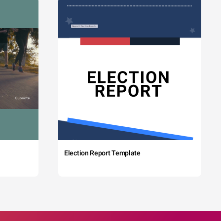
Election Report Template