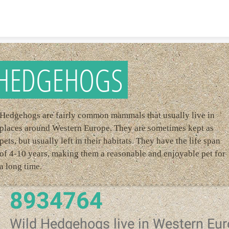
Skip to content
HEDGEHOGS
Hedgehogs are fairly common mammals that usually live in
places around Western Europe. They are sometimes kept as
pets, but usually left in their habitats. They have the life span
of 4-10 years, making them a reasonable and enjoyable pet for
a long time.
8934764
Wild Hedgehogs live in Western Eu