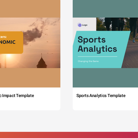
c Impact Template
Sports Analytics Template