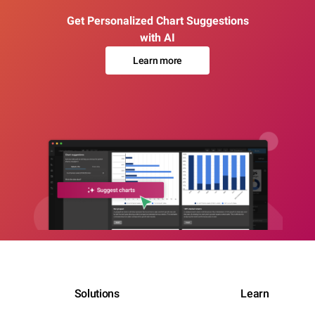
Get Personalized Chart Suggestions
with AI
Learn more
Solutions
Learn