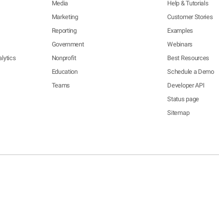
Media
Help & Tutorials
Marketing
Customer Stories
Reporting
Examples
Government
Webinars
lytics
Nonprofit
Best Resources
Education
Schedule a Demo
Teams
Developer API
Status page
Sitemap