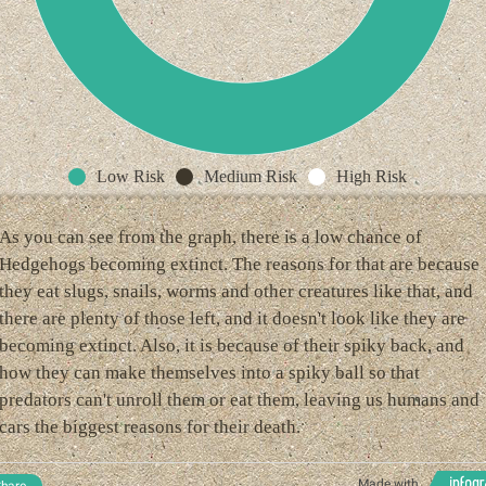
Low Risk
Medium Risk
High Risk
As you can see from the graph, there is a low chance of
Hedgehogs becoming extinct. The reasons for that are because
they eat slugs, snails, worms and other creatures like that, and
there are plenty of those left, and it doesn't look like they are
becoming extinct. Also, it is because of their spiky back, and
how they can make themselves into a spiky ball so that
predators can't unroll them or eat them, leaving us humans and
cars the biggest reasons for their death.
Made with