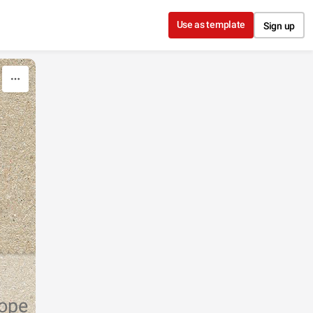
Use as template
Sign up
rope