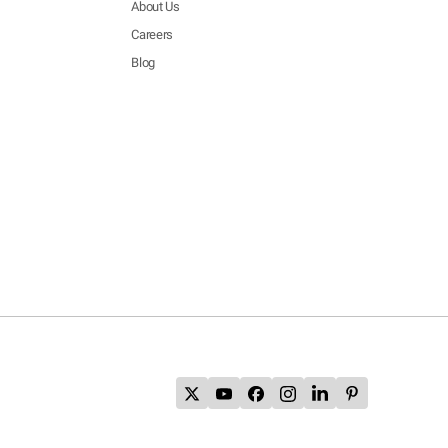
About Us
Careers
Blog