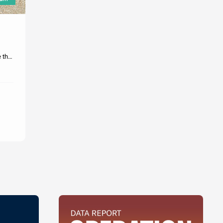
e the