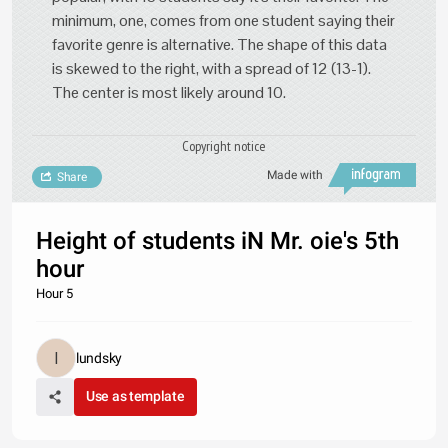
minimum, one, comes from one student saying their
favorite genre is alternative. The shape of this data
is skewed to the right, with a spread of 12 (13-1).
The center is most likely around 10.
Copyright notice
Made with
Share
Height of students iN Mr. oie's 5th
hour
Hour 5
lundsky
Use as template