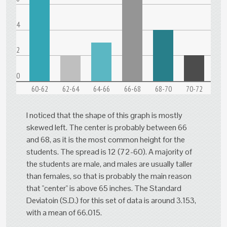
4
2
0
60-62
62-64
64-66
66-68
68-70
70-72
I noticed that the shape of this graph is mostly
skewed left. The center is probably between 66
and 68, as it is the most common height for the
students. The spread is 12 (72-60). A majority of
the students are male, and males are usually taller
than females, so that is probably the main reason
that "center" is above 65 inches. The Standard
Deviatoin (S.D.) for this set of data is around 3.153,
with a mean of 66.015.