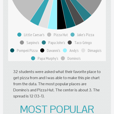
Little Caesar's
Pizza Hut
Jake's Pizza
Sarpino's
Papa John's
Taco Gringo
Pompeii Pizza
Davanni's
Andy's
Dimagio's
Papa Murphy's
Domino's
32 students were asked what their favorite place to
get pizza from and I was able to make this pie chart
from the data. The most popular places are
Domino's and Pizza Hut. The center is about 3. The
spread is 12 (13-1).
MOST POPULAR