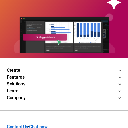
Create
Features
Solutions
Learn
Company
Contact Us
Chat now
•