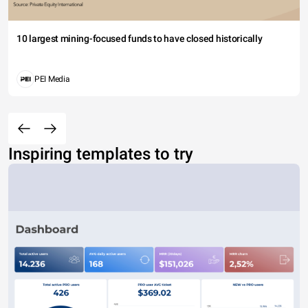
10 largest mining-focused funds to have closed historically
PEI Media
Inspiring templates to try