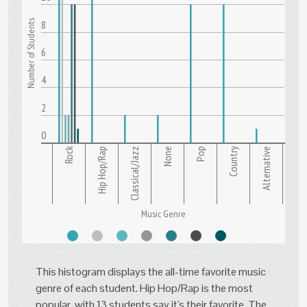
Number of Students
8
6
4
2
0
Rock
Hip Hop/Rap
Classical/Jazz
None
Pop
Country
Alternative
Music Genre
This histogram displays the all-time favorite music
genre of each student. Hip Hop/Rap is the most
popular, with 13 students say it's their favorite. The