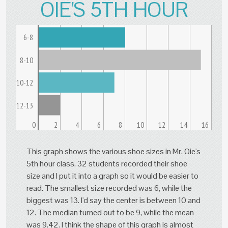
OIE'S 5TH HOUR
6-8
8-10
10-12
12-13
0
2
4
6
8
10
12
14
16
This graph shows the various shoe sizes in Mr. Oie's
5th hour class. 32 students recorded their shoe
size and I put it into a graph so it would be easier to
read. The smallest size recorded was 6, while the
biggest was 13. I'd say the center is between 10 and
12. The median turned out to be 9, while the mean
was 9.42. I think the shape of this graph is almost