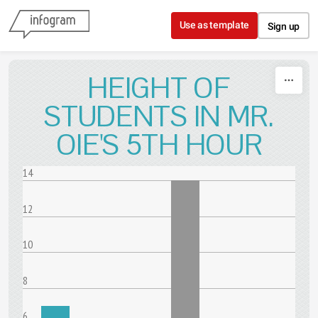
Skip to content
Use as template
Sign up
HEIGHT OF
STUDENTS IN MR.
OIE'S 5TH HOUR
14
12
10
8
6