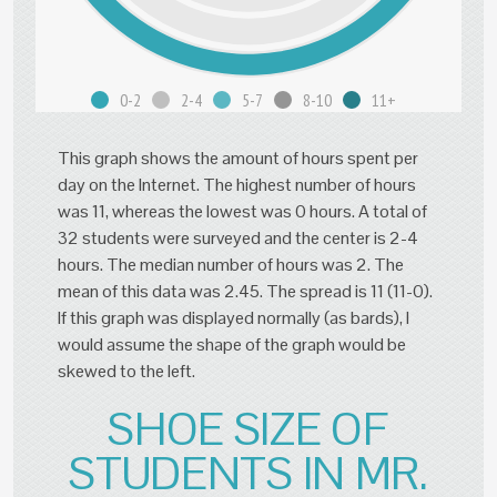
0-2
2-4
5-7
8-10
11+
This graph shows the amount of hours spent per
day on the Internet. The highest number of hours
was 11, whereas the lowest was 0 hours. A total of
32 students were surveyed and the center is 2-4
hours. The median number of hours was 2. The
mean of this data was 2.45. The spread is 11 (11-0).
If this graph was displayed normally (as bards), I
would assume the shape of the graph would be
skewed to the left.
SHOE SIZE OF
STUDENTS IN MR.