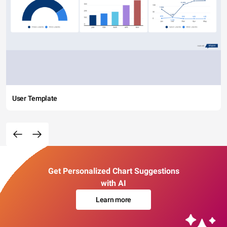
User Template
Get Personalized Chart Suggestions
with AI
Learn more