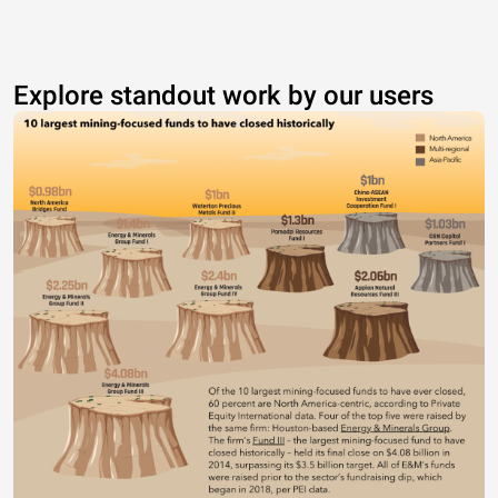
Explore standout work by our users