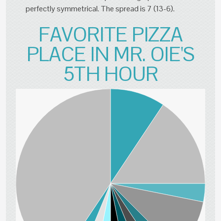
perfectly symmetrical. The spread is 7 (13-6).
FAVORITE PIZZA
PLACE IN MR. OIE'S
5TH HOUR