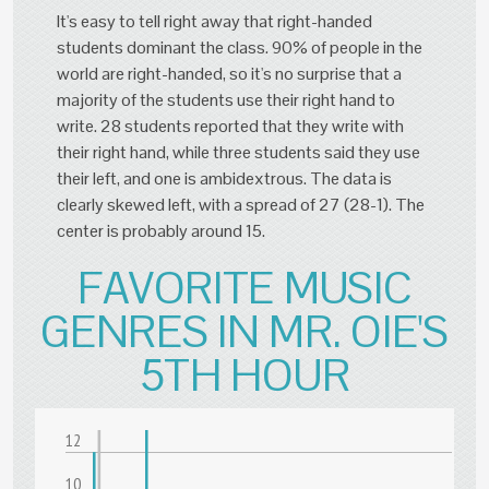
It's easy to tell right away that right-handed
students dominant the class. 90% of people in the
world are right-handed, so it's no surprise that a
majority of the students use their right hand to
write. 28 students reported that they write with
their right hand, while three students said they use
their left, and one is ambidextrous. The data is
clearly skewed left, with a spread of 27 (28-1). The
center is probably around 15.
FAVORITE MUSIC
GENRES IN MR. OIE'S
5TH HOUR
12
10