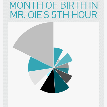
MONTH OF BIRTH IN
MR. OIE'S 5TH HOUR