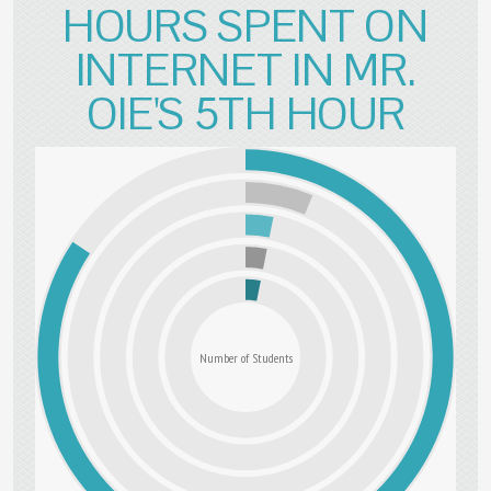
HOURS SPENT ON
INTERNET IN MR.
OIE'S 5TH HOUR
Number of Students