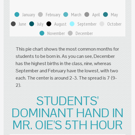
January
February
March
April
May
June
July
August
September
October
November
December
This pie chart shows the most common months for
students to be born in. As you can see, December
has the highest births in the class, nine, whereas
September and February have the lowest, with two
each. The center is around 2-3. The spread is 7 (9-
2).
STUDENTS'
DOMINANT HAND IN
MR. OIE'S 5TH HOUR