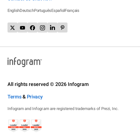
English
Deutsch
Português
Español
Français
All rights reserved © 2026 Infogram
Terms
&
Privacy
Infogram and Infogr.am are registered trademarks of Prezi, Inc.