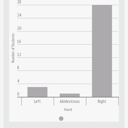
28
24
20
Number of Students
16
12
8
4
0
Left
Abidextrous
Right
Hand