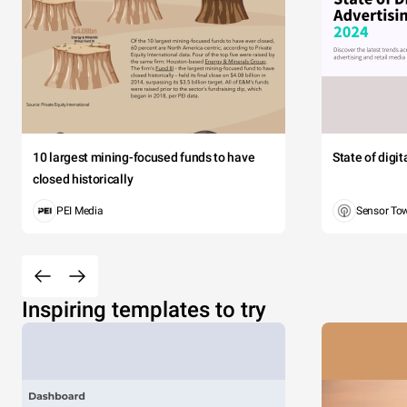
10 largest mining-focused funds to have
State of digi
closed historically
PEI Media
Sensor To
Inspiring templates to try