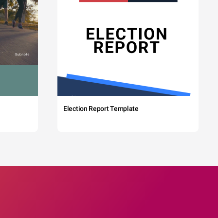
Election Report Template