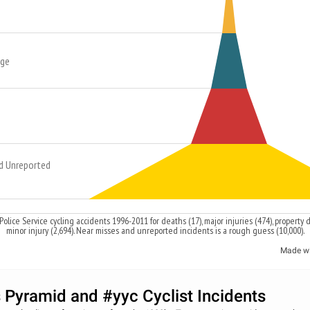
age
d Unreported
Police Service cycling accidents 1996-2011 for deaths (17), major injuries (474), property
minor injury (2,694). Near misses and unreported incidents is a rough guess (10,000).
Made w
s Pyramid and #yyc Cyclist Incidents