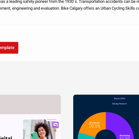
safety pioneer from the 1930`s. Transportation accidents can be reduced through
 evaluation. Bike Calgary offers an Urban Cycling Skills course designed to
urage safer
template