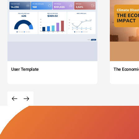
User Template
The Economi