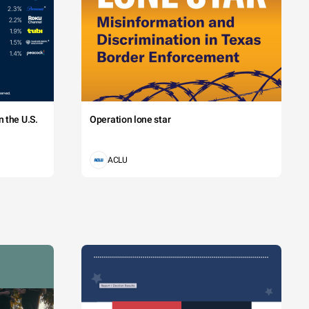
 the U.S.
Operation lone star
ACLU