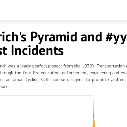
Skip to content
ich's Pyramid and #yy
st Incidents
rich was a leading safety pioneer from the 1930's. Transportation 
hrough the four E's: education, enforcement, engineering and eva
ers an Urban Cycling Skills course designed to promote and enc
iors.