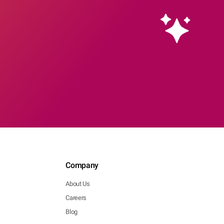
Company
About Us
Careers
Blog