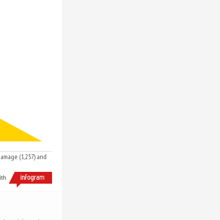
 damage (1,257) and
ith