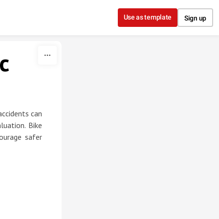
Use as template
Sign up
c
accidents can
luation. Bike
ourage safer