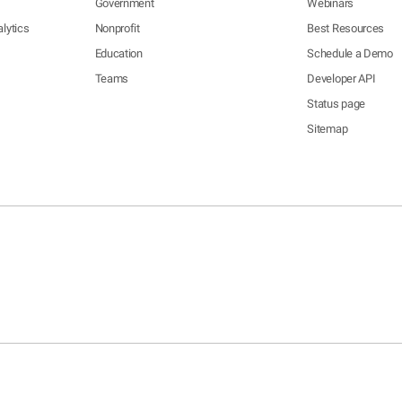
Government
Webinars
lytics
Nonprofit
Best Resources
Education
Schedule a Demo
Teams
Developer API
Status page
Sitemap