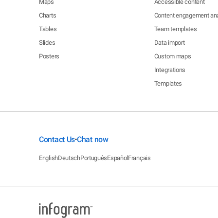
Maps
Accessible content
Charts
Content engagement ana
Tables
Team templates
Slides
Data import
Posters
Custom maps
Integrations
Templates
Contact Us
Chat now
•
English
Deutsch
Português
Español
Français