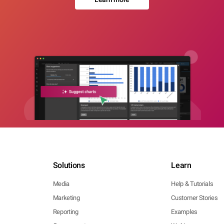
Solutions
Learn
Media
Help & Tutorials
Marketing
Customer Stories
Reporting
Examples