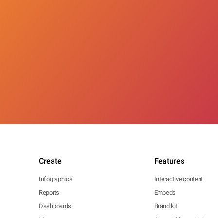
Create
Features
Infographics
Interactive content
Reports
Embeds
Dashboards
Brand kit