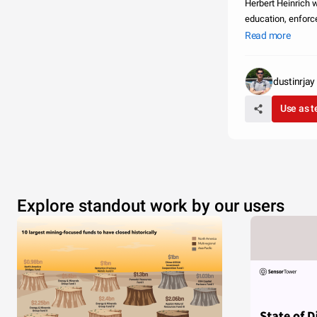
Herbert Heinrich was a leading 
education, enforcement, engineering and
promote and enco
Read more
dustinrjay
Use as 
Explore standout work by our users