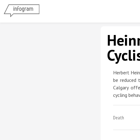
Heinr
Cycli
Herbert Hein
be reduced t
Calgary off
cycling behav
Death