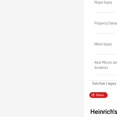
Major Injury
Property Dam
Minor Injury
Near Misses an
Incidents
Data from Calgary 
Share
Heinrich'