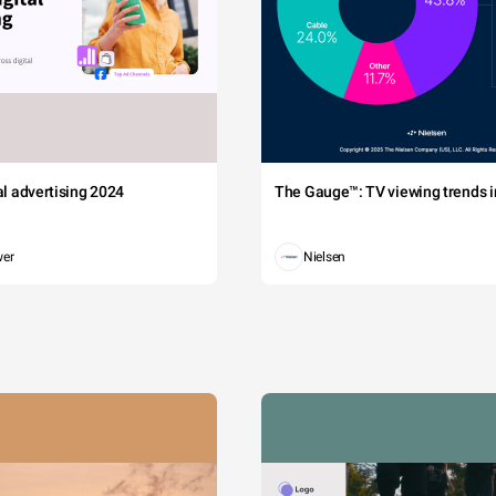
tal advertising 2024
The Gauge™: TV viewing trends in
wer
Nielsen