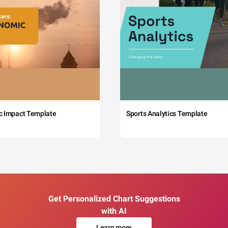
c Impact Template
Sports Analytics Template
Get Personalized Chart Suggestions
with AI
Learn more