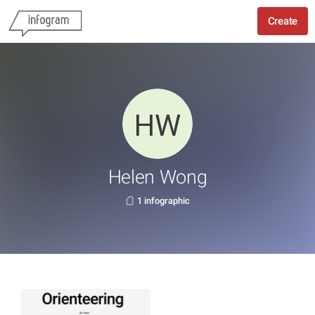
Create
Helen Wong
1 infographic