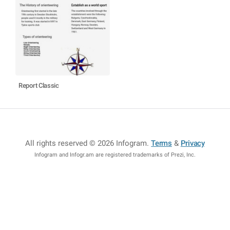
Report Classic
All rights reserved © 2026 Infogram
.
Terms
&
Privacy
Infogram and Infogr.am are registered trademarks of Prezi, Inc.