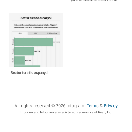
Sector turístic espanyol
All rights reserved © 2026 Infogram
.
Terms
&
Privacy
Infogram and Infogr.am are registered trademarks of Prezi, Inc.