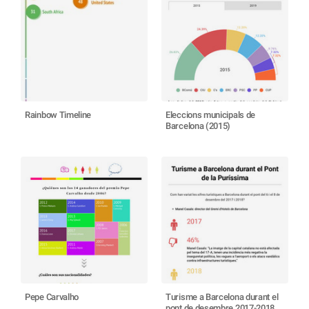
Rainbow Timeline
Eleccions municipals de
Barcelona (2015)
Pepe Carvalho
Turisme a Barcelona durant el
pont de desembre 2017-2018