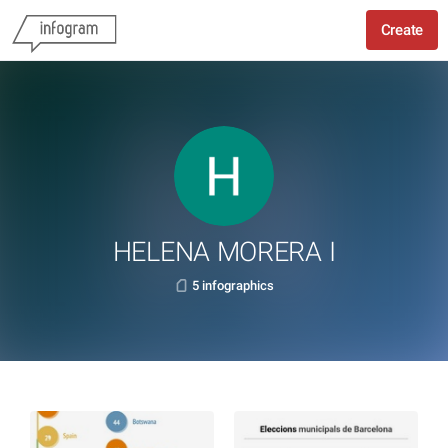
Create
HELENA MORERA I
5 infographics