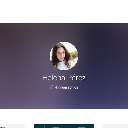
Helena Pérez
4 infographics