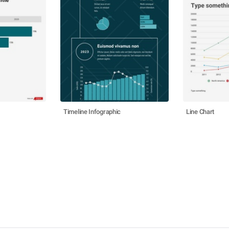
Timeline Infographic
Line Chart