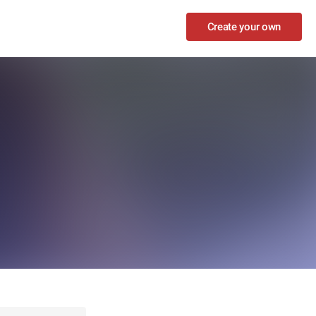
Create your own