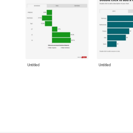
Untitled
Untitled