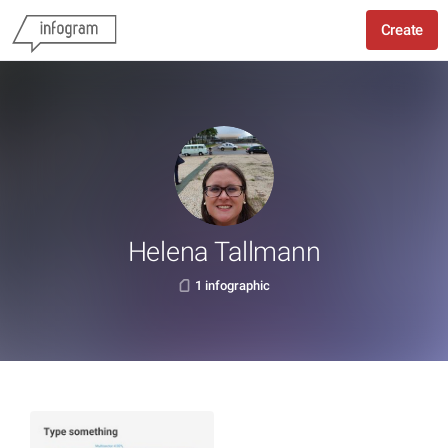
Create
Helena Tallmann
1 infographic