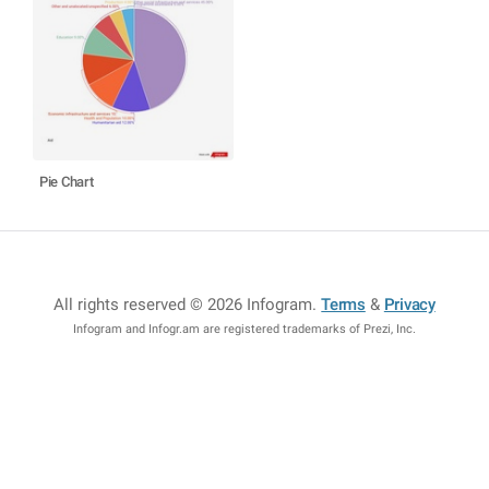
Pie Chart
All rights reserved © 2026 Infogram
.
Terms
&
Privacy
Infogram and Infogr.am are registered trademarks of Prezi, Inc.