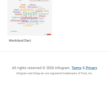
Wordcloud Chart
All rights reserved © 2026 Infogram
.
Terms
&
Privacy
Infogram and Infogr.am are registered trademarks of Prezi, Inc.