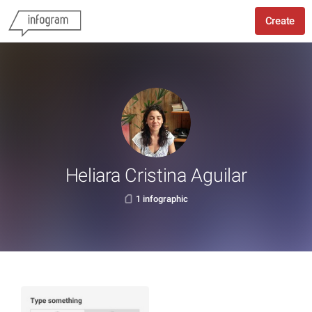
Create
Heliara Cristina Aguilar
1 infographic