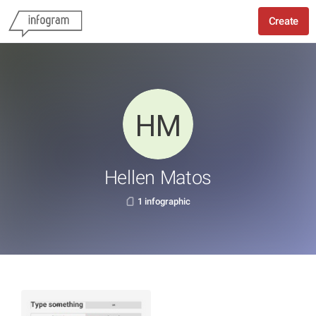
Create
Hellen Matos
1 infographic