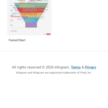
Funnel Chart
All rights reserved © 2026 Infogram
.
Terms
&
Privacy
Infogram and Infogr.am are registered trademarks of Prezi, Inc.