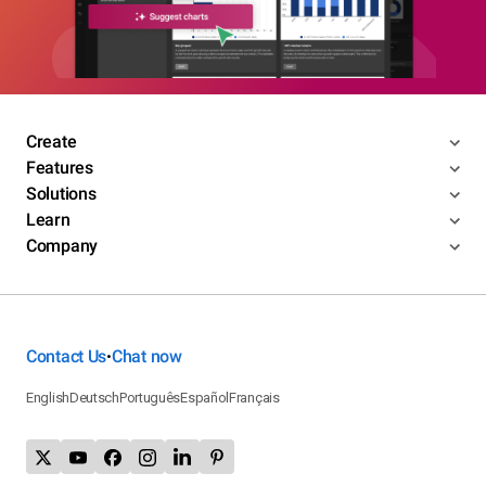
Create
Features
Solutions
Learn
Company
Contact Us
Chat now
•
English
Deutsch
Português
Español
Français