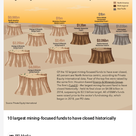
10 largest mining-focused funds to have closed historically