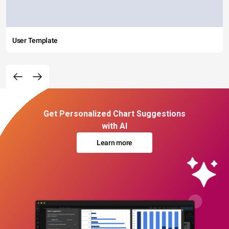
User Template
Get Personalized Chart Suggestions
with AI
Learn more