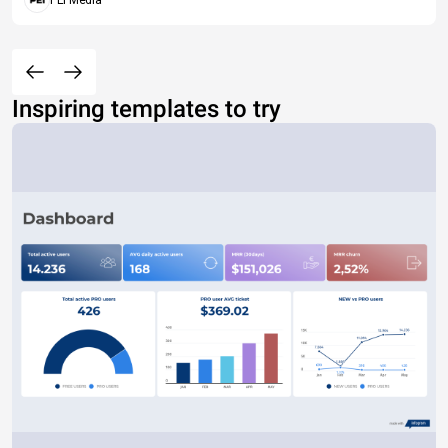
PEI Media
Inspiring templates to try