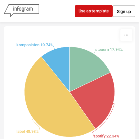
Skip to content
Use as template
Sign up
komponisten 10.74%
steuern 17.94%
label 48.98%
spotify 22.34%