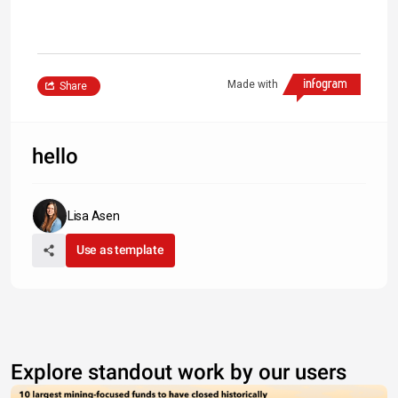
Made with
Share
hello
Lisa Asen
Use as template
Explore standout work by our users